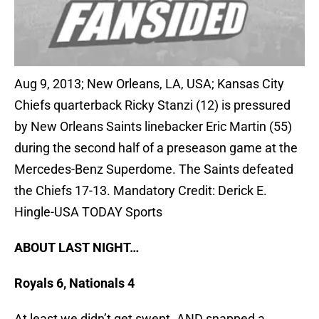
Aug 9, 2013; New Orleans, LA, USA; Kansas City
Chiefs quarterback Ricky Stanzi (12) is pressured
by New Orleans Saints linebacker Eric Martin (55)
during the second half of a preseason game at the
Mercedes-Benz Superdome. The Saints defeated
the Chiefs 17-13. Mandatory Credit: Derick E.
Hingle-USA TODAY Sports
ABOUT LAST NIGHT…
Royals 6, Nationals 4
At least we didn’t get swept. AND snapped a