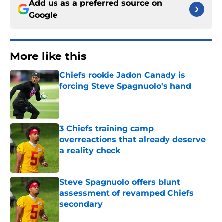
Add us as a preferred source on
Google
More like this
Chiefs rookie Jadon Canady is
forcing Steve Spagnuolo's hand
Published by on Invalid Date
3 Chiefs training camp
overreactions that already deserve
a reality check
Published by on Invalid Date
Steve Spagnuolo offers blunt
assessment of revamped Chiefs
secondary
Published by on Invalid Date