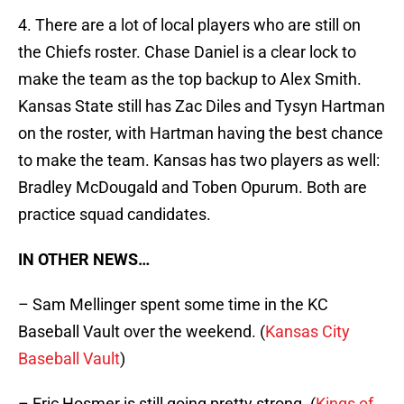
4. There are a lot of local players who are still on
the Chiefs roster. Chase Daniel is a clear lock to
make the team as the top backup to Alex Smith.
Kansas State still has Zac Diles and Tysyn Hartman
on the roster, with Hartman having the best chance
to make the team. Kansas has two players as well:
Bradley McDougald and Toben Opurum. Both are
practice squad candidates.
IN OTHER NEWS…
– Sam Mellinger spent some time in the KC
Baseball Vault over the weekend. (
Kansas City
Baseball Vault
)
– Eric Hosmer is still going pretty strong. (
Kings of