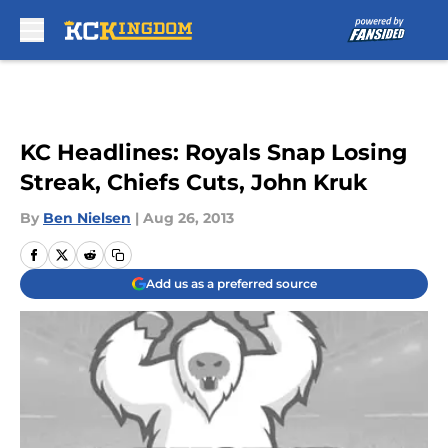
Skip to main content
KC Headlines: Royals Snap Losing
Streak, Chiefs Cuts, John Kruk
By
Ben Nielsen
|
Aug 26, 2013
Add us as a preferred source