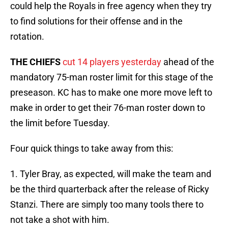
could help the Royals in free agency when they try
to find solutions for their offense and in the
rotation.
THE CHIEFS
cut 14 players yesterday
ahead of the
mandatory 75-man roster limit for this stage of the
preseason. KC has to make one more move left to
make in order to get their 76-man roster down to
the limit before Tuesday.
Four quick things to take away from this:
1. Tyler Bray, as expected, will make the team and
be the third quarterback after the release of Ricky
Stanzi. There are simply too many tools there to
not take a shot with him.