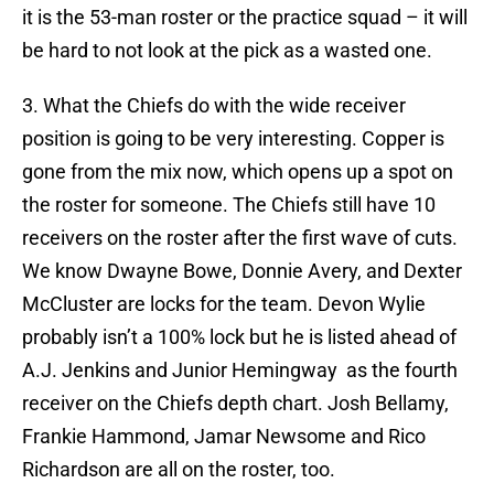
it is the 53-man roster or the practice squad – it will
be hard to not look at the pick as a wasted one.
3. What the Chiefs do with the wide receiver
position is going to be very interesting. Copper is
gone from the mix now, which opens up a spot on
the roster for someone. The Chiefs still have 10
receivers on the roster after the first wave of cuts.
We know Dwayne Bowe, Donnie Avery, and Dexter
McCluster are locks for the team. Devon Wylie
probably isn’t a 100% lock but he is listed ahead of
A.J. Jenkins and Junior Hemingway as the fourth
receiver on the Chiefs depth chart. Josh Bellamy,
Frankie Hammond, Jamar Newsome and Rico
Richardson are all on the roster, too.