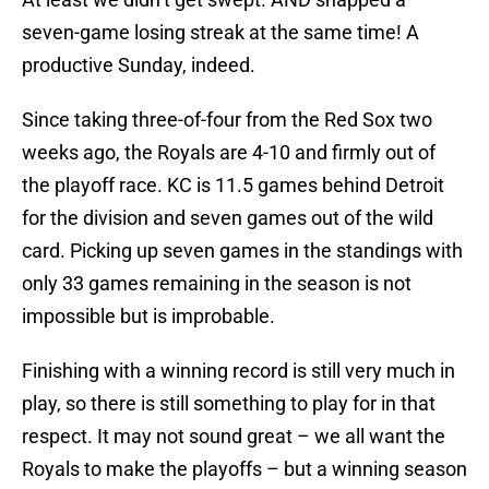
seven-game losing streak at the same time! A
productive Sunday, indeed.
Since taking three-of-four from the Red Sox two
weeks ago, the Royals are 4-10 and firmly out of
the playoff race. KC is 11.5 games behind Detroit
for the division and seven games out of the wild
card. Picking up seven games in the standings with
only 33 games remaining in the season is not
impossible but is improbable.
Finishing with a winning record is still very much in
play, so there is still something to play for in that
respect. It may not sound great – we all want the
Royals to make the playoffs – but a winning season