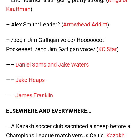
Kauffman
)
– Alex Smith: Leader? (
Arrowhead Addict
)
– /begin Jim Gaffigan voice/ Hooooooot
Pockeeeet. /end Jim Gaffigan voice/ (
KC Star
)
—–
Daniel Sams and Jake Waters
—–
Jake Heaps
—–
James Franklin
ELSEWHERE AND EVERYWHERE…
– A Kazakh soccer club sacrificed a sheep before a
Champions League match versus Celtic.
Kazakh