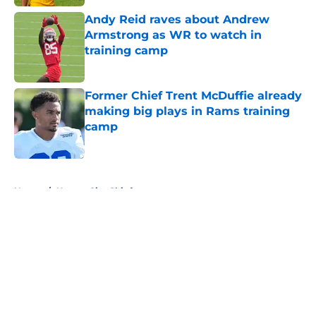
Andy Reid raves about Andrew
Armstrong as WR to watch in
training camp
Published by on Invalid Date
Former Chief Trent McDuffie already
making big plays in Rams training
camp
Published by on Invalid Date
5 related articles loaded
Home
/
Kansas City Chiefs
About
Openings
Contact
Our 300+ Sites