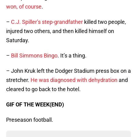
won, of course
.
–
C.J. Spiller’s step-grandfather
killed two people,
injured two others, and then killed himself on
Saturday.
–
Bill Simmons Bingo
. It’s a thing.
– John Kruk left the Dodger Stadium press box on a
stretcher.
He was diagnosed with dehydration
and
cleared to go back to the hotel.
GIF OF THE WEEK(END)
Preseason football.