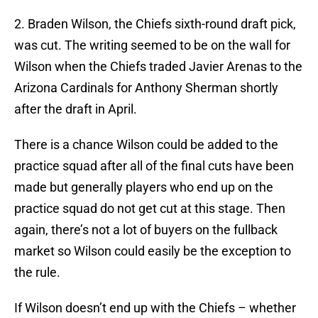
2. Braden Wilson, the Chiefs sixth-round draft pick,
was cut. The writing seemed to be on the wall for
Wilson when the Chiefs traded Javier Arenas to the
Arizona Cardinals for Anthony Sherman shortly
after the draft in April.
There is a chance Wilson could be added to the
practice squad after all of the final cuts have been
made but generally players who end up on the
practice squad do not get cut at this stage. Then
again, there’s not a lot of buyers on the fullback
market so Wilson could easily be the exception to
the rule.
If Wilson doesn’t end up with the Chiefs – whether