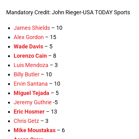
Mandatory Credit: John Rieger-USA TODAY Sports
James Shields
– 10
Alex Gordon
– 15
Wade Davis
– 5
Lorenzo Cain
– 8
Luis Mendoza
– 3
Billy Butler
– 10
Ervin Santana
– 10
Miguel Tejada
– 5
Jeremy Guthrie
-5
Eric Hosmer
– 13
Chris Getz
– 3
Mike Moustakas
– 6