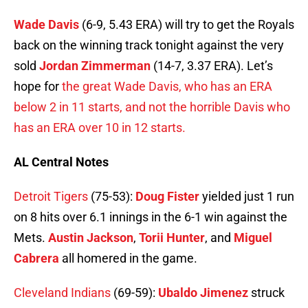
Wade Davis
(6-9, 5.43 ERA) will try to get the Royals
back on the winning track tonight against the very
sold
Jordan Zimmerman
(14-7, 3.37 ERA). Let’s
hope for
the great Wade Davis, who has an ERA
below 2 in 11 starts, and not the horrible Davis who
has an ERA over 10 in 12 starts.
AL Central Notes
Detroit Tigers
(75-53):
Doug Fister
yielded just 1 run
on 8 hits over 6.1 innings in the 6-1 win against the
Mets.
Austin Jackson
,
Torii Hunter
, and
Miguel
Cabrera
all homered in the game.
Cleveland Indians
(69-59):
Ubaldo Jimenez
struck