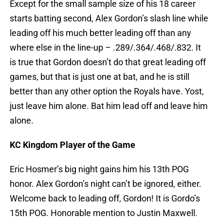
Except for the small sample size of his 18 career
starts batting second, Alex Gordon’s slash line while
leading off his much better leading off than any
where else in the line-up – .289/.364/.468/.832. It
is true that Gordon doesn’t do that great leading off
games, but that is just one at bat, and he is still
better than any other option the Royals have. Yost,
just leave him alone. Bat him lead off and leave him
alone.
KC Kingdom Player of the Game
Eric Hosmer’s big night gains him his 13th POG
honor. Alex Gordon’s night can’t be ignored, either.
Welcome back to leading off, Gordon! It is Gordo’s
15th POG. Honorable mention to Justin Maxwell.