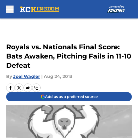
Skip to main content
Royals vs. Nationals Final Score:
Bats Awaken, Pitching Fails in 11-10
Defeat
By
Joel Wagler
|
Aug 24, 2013
Add us as a preferred source