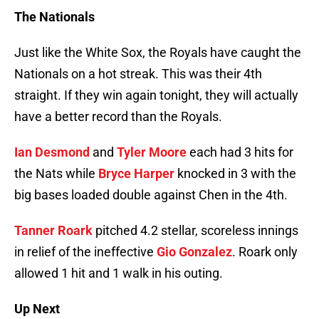
The Nationals
Just like the White Sox, the Royals have caught the
Nationals on a hot streak. This was their 4th
straight. If they win again tonight, they will actually
have a better record than the Royals.
Ian Desmond
and
Tyler Moore
each had 3 hits for
the Nats while
Bryce Harper
knocked in 3 with the
big bases loaded double against Chen in the 4th.
Tanner Roark
pitched 4.2 stellar, scoreless innings
in relief of the ineffective
Gio Gonzalez
. Roark only
allowed 1 hit and 1 walk in his outing.
Up Next