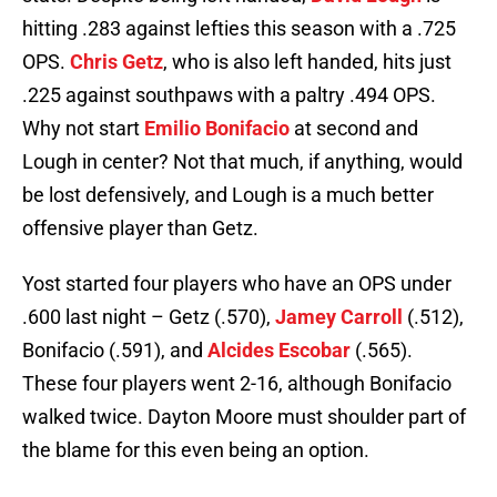
hitting .283 against lefties this season with a .725
OPS.
Chris Getz
, who is also left handed, hits just
.225 against southpaws with a paltry .494 OPS.
Why not start
Emilio Bonifacio
at second and
Lough in center? Not that much, if anything, would
be lost defensively, and Lough is a much better
offensive player than Getz.
Yost started four players who have an OPS under
.600 last night – Getz (.570),
Jamey Carroll
(.512),
Bonifacio (.591), and
Alcides Escobar
(.565).
These four players went 2-16, although Bonifacio
walked twice. Dayton Moore must shoulder part of
the blame for this even being an option.