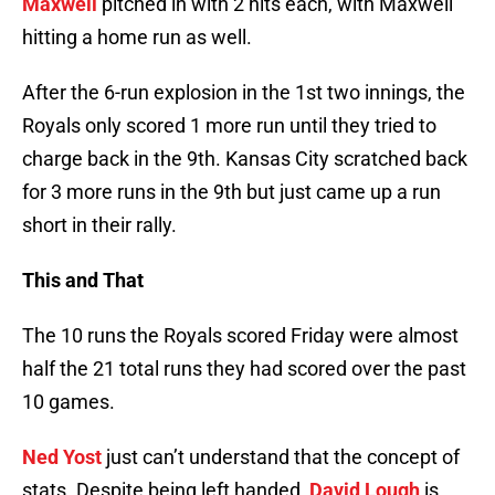
Maxwell
pitched in with 2 hits each, with Maxwell
hitting a home run as well.
After the 6-run explosion in the 1st two innings, the
Royals only scored 1 more run until they tried to
charge back in the 9th. Kansas City scratched back
for 3 more runs in the 9th but just came up a run
short in their rally.
This and That
The 10 runs the Royals scored Friday were almost
half the 21 total runs they had scored over the past
10 games.
Ned Yost
just can’t understand that the concept of
stats. Despite being left handed,
David Lough
is