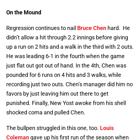
On the Mound
Regression continues to nail
Bruce Chen
hard. He
didn’t allow a hit through 2.2 innings before giving
up a run on 2 hits and a walk in the third with 2 outs.
He was leading 6-1 in the fourth when the game
just flat out got out of hand. In the 4th, Chen was
pounded for 6 runs on 4 hits and 3 walks, while
recording just two outs. Chen’s manager did him no
favors by just leaving him out there to get
punished. Finally, New Yost awoke from his shell
shocked coma and pulled Chen.
The bullpen struggled in this one, too.
Louis
Coleman
gave up his first run of the season when