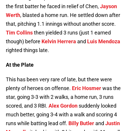
the first batter he faced in relief of Chen,
Jayson
Werth
, blasted a home run. He settled down after
that, pitching 1.1 innings without another score.
Tim Collins
then yielded 3 runs (just 1 earned
though) before
Kelvin Herrera
and
Luis Mendoza
righted things late.
At the Plate
This has been very rare of late, but there were
plenty of heroes on offense.
Eric Hosmer
was the
star, going 3-3 with 2 walks, a home run, 3 runs
scored, and 3 RBI.
Alex Gordon
suddenly looked
much better, going 3-4 with a walk and scoring 4
runs while batting lead off.
Billy Butler
and
Justin