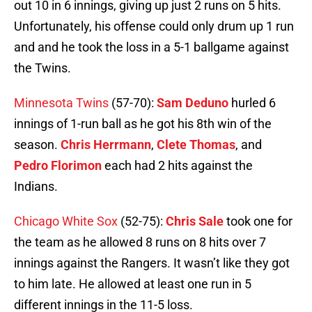
out 10 in 6 innings, giving up just 2 runs on 5 hits.
Unfortunately, his offense could only drum up 1 run
and and he took the loss in a 5-1 ballgame against
the Twins.
Minnesota Twins
(57-70):
Sam Deduno
hurled 6
innings of 1-run ball as he got his 8th win of the
season.
Chris Herrmann
,
Clete Thomas
, and
Pedro Florimon
each had 2 hits against the
Indians.
Chicago White Sox
(52-75):
Chris Sale
took one for
the team as he allowed 8 runs on 8 hits over 7
innings against the Rangers. It wasn’t like they got
to him late. He allowed at least one run in 5
different innings in the 11-5 loss.