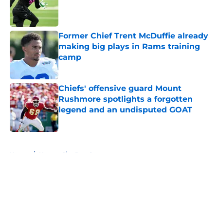
Published by on Invalid Date
Former Chief Trent McDuffie already
making big plays in Rams training
camp
Published by on Invalid Date
Chiefs' offensive guard Mount
Rushmore spotlights a forgotten
legend and an undisputed GOAT
Published by on Invalid Date
5 related articles loaded
Home
/
Kansas City Royals