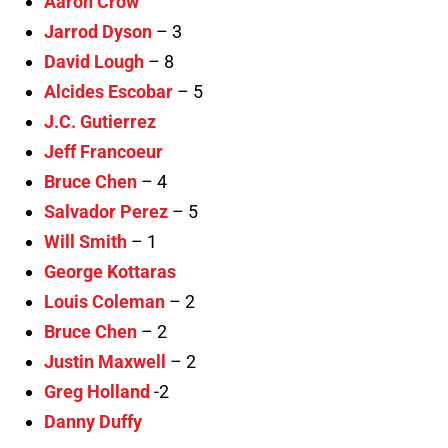
Aaron Crow
Jarrod Dyson
– 3
David Lough
– 8
Alcides Escobar
– 5
J.C. Gutierrez
Jeff Francoeur
Bruce Chen
– 4
Salvador Perez
– 5
Will Smith
– 1
George Kottaras
Louis Coleman
– 2
Bruce Chen
– 2
Justin Maxwell
– 2
Greg Holland
-2
Danny Duffy