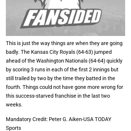
This is just the way things are when they are going
badly. The Kansas City Royals (64-63) jumped
ahead of the Washington Nationals (64-64) quickly
by scoring 3 runs in each of the first 2 innings but
still trailed by two by the time they batted in the
fourth. Things could not have gone more wrong for
this success-starved franchise in the last two
weeks.
Mandatory Credit: Peter G. Aiken-USA TODAY
Sports