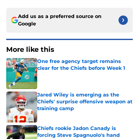
Add us as a preferred source on
Google
More like this
One free agency target remains
clear for the Chiefs before Week 1
Published by on Invalid Date
Jared Wiley is emerging as the
Chiefs' surprise offensive weapon at
training camp
Published by on Invalid Date
Chiefs rookie Jadon Canady is
forcing Steve Spagnuolo's hand