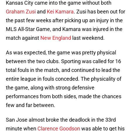
Kansas City came into the game without both
Graham Zusi
and
Kei Kamara
. Zusi has been out for
the past few weeks after picking up an injury in the
MLS All-Star Game, and Kamara was injured in the
match against
New England
last weekend.
As was expected, the game was pretty physical
between the two clubs. Sporting was called for 16
total fouls in the match, and continued to lead the
entire league in fouls conceded. The physicality of
the game, along with strong defensive
performances from both sides, made the chances
few and far between.
San Jose almost broke the deadlock in the 33rd
minute when
Clarence Goodson
was able to get his