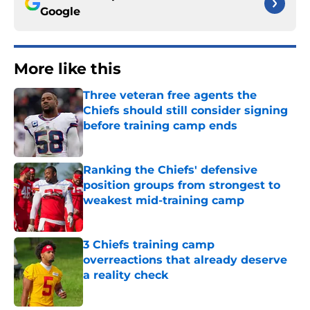
Google
More like this
Three veteran free agents the
Chiefs should still consider signing
before training camp ends
Published by on Invalid Date
Ranking the Chiefs' defensive
position groups from strongest to
weakest mid-training camp
Published by on Invalid Date
3 Chiefs training camp
overreactions that already deserve
a reality check
Published by on Invalid Date