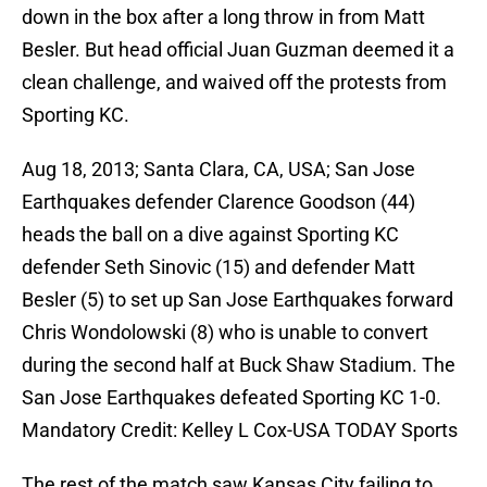
down in the box after a long throw in from Matt
Besler. But head official Juan Guzman deemed it a
clean challenge, and waived off the protests from
Sporting KC.
Aug 18, 2013; Santa Clara, CA, USA; San Jose
Earthquakes defender Clarence Goodson (44)
heads the ball on a dive against Sporting KC
defender Seth Sinovic (15) and defender Matt
Besler (5) to set up San Jose Earthquakes forward
Chris Wondolowski (8) who is unable to convert
during the second half at Buck Shaw Stadium. The
San Jose Earthquakes defeated Sporting KC 1-0.
Mandatory Credit: Kelley L Cox-USA TODAY Sports
The rest of the match saw Kansas City failing to