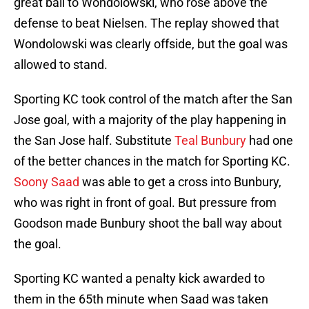
great ball to Wondolowski, who rose above the
defense to beat Nielsen. The replay showed that
Wondolowski was clearly offside, but the goal was
allowed to stand.
Sporting KC took control of the match after the San
Jose goal, with a majority of the play happening in
the San Jose half. Substitute
Teal Bunbury
had one
of the better chances in the match for Sporting KC.
Soony Saad
was able to get a cross into Bunbury,
who was right in front of goal. But pressure from
Goodson made Bunbury shoot the ball way about
the goal.
Sporting KC wanted a penalty kick awarded to
them in the 65th minute when Saad was taken