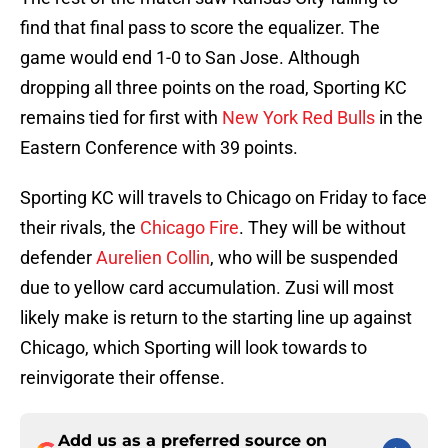
find that final pass to score the equalizer. The
game would end 1-0 to San Jose. Although
dropping all three points on the road, Sporting KC
remains tied for first with
New York Red Bulls
in the
Eastern Conference with 39 points.
Sporting KC will travels to Chicago on Friday to face
their rivals, the
Chicago Fire
. They will be without
defender
Aurelien Collin
, who will be suspended
due to yellow card accumulation. Zusi will most
likely make is return to the starting line up against
Chicago, which Sporting will look towards to
reinvigorate their offense.
Add us as a preferred source on