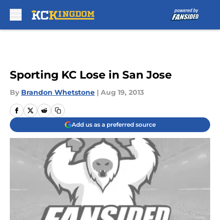
Skip to main content
Sporting KC Lose in San Jose
By
Brandon Whetstone
|
Aug 19, 2013
Add us as a preferred source