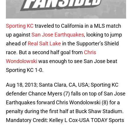
Sporting KC
traveled to California in a MLS match
up against
San Jose Earthquakes
, looking to jump
ahead of
Real Salt Lake
in the Supporter’s Shield
race. But a second half goal from
Chris
Wondolowski
was enough to see San Jose beat
Sporting KC 1-0.
Aug 18, 2013; Santa Clara, CA, USA; Sporting KC
defender Chance Myers (7) falls on top of San Jose
Earthquakes forward Chris Wondolowski (8) for a
penalty during the first half at Buck Shaw Stadium.
Mandatory Credit: Kelley L Cox-USA TODAY Sports