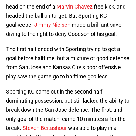
head on the end of a
Marvin Chavez
free kick, and
headed the ball on target. But Sporting KC
goalkeeper
Jimmy Nielsen
made a brilliant save,
diving to the right to deny Goodson of his goal.
The first half ended with Sporting trying to get a
goal before halftime, but a mixture of good defense
from San Jose and Kansas City’s poor offensive
play saw the game go to halftime goalless.
Sporting KC came out in the second half
dominating possession, but still lacked the ability to
break down the San Jose defense. The first, and
only goal of the match, came 10 minutes after the
break.
Steven Beitashour
was able to play in a