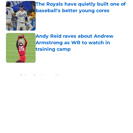
The Royals have quietly built one of
baseball's better young cores
Published by on Invalid Date
Andy Reid raves about Andrew
Armstrong as WR to watch in
training camp
Published by on Invalid Date
5 related articles loaded
Home
/
Sporting Kansas City
About
Openings
Contact
Our 300+ Sites