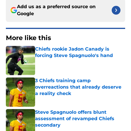
Add us as a preferred source on
Google
More like this
Chiefs rookie Jadon Canady is
forcing Steve Spagnuolo's hand
Published by on Invalid Date
3 Chiefs training camp
overreactions that already deserve
a reality check
Published by on Invalid Date
Steve Spagnuolo offers blunt
assessment of revamped Chiefs
secondary
Published by on Invalid Date