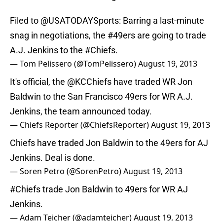
Filed to
@USATODAYSports
: Barring a last-minute
snag in negotiations, the
#49ers
are going to trade
A.J. Jenkins to the
#Chiefs
.
— Tom Pelissero (@TomPelissero)
August 19, 2013
It's official, the @KCChiefs have traded WR Jon
Baldwin to the San Francisco 49ers for WR A.J.
Jenkins, the team announced today.
— Chiefs Reporter (@ChiefsReporter)
August 19, 2013
Chiefs have traded Jon Baldwin to the 49ers for AJ
Jenkins. Deal is done.
— Soren Petro (@SorenPetro)
August 19, 2013
#Chiefs
trade Jon Baldwin to 49ers for WR AJ
Jenkins.
— Adam Teicher (@adamteicher)
August 19, 2013