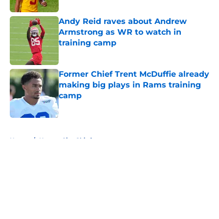
Andy Reid raves about Andrew
Armstrong as WR to watch in
training camp
Published by on Invalid Date
Former Chief Trent McDuffie already
making big plays in Rams training
camp
Published by on Invalid Date
5 related articles loaded
Home
/
Kansas City Chiefs
About
Openings