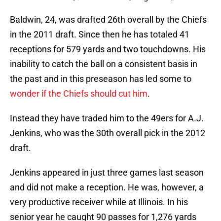
Baldwin, 24, was drafted 26th overall by the Chiefs
in the 2011 draft. Since then he has totaled 41
receptions for 579 yards and two touchdowns. His
inability to catch the ball on a consistent basis in
the past and in this preseason has led some to
wonder if the Chiefs should cut him
.
Instead they have traded him to the 49ers for A.J.
Jenkins, who was the 30th overall pick in the 2012
draft.
Jenkins appeared in just three games last season
and did not make a reception. He was, however, a
very productive receiver while at Illinois. In his
senior year he caught 90 passes for 1,276 yards