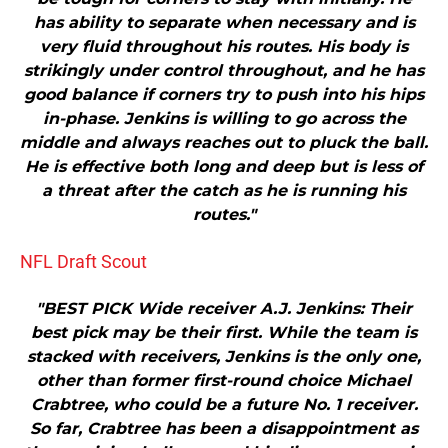
has ability to separate when necessary and is
very fluid throughout his routes. His body is
strikingly under control throughout, and he has
good balance if corners try to push into his hips
in-phase. Jenkins is willing to go across the
middle and always reaches out to pluck the ball.
He is effective both long and deep but is less of
a threat after the catch as he is running his
routes."
NFL Draft Scout
"BEST PICK Wide receiver A.J. Jenkins: Their
best pick may be their first. While the team is
stacked with receivers, Jenkins is the only one,
other than former first-round choice Michael
Crabtree, who could be a future No. 1 receiver.
So far, Crabtree has been a disappointment as