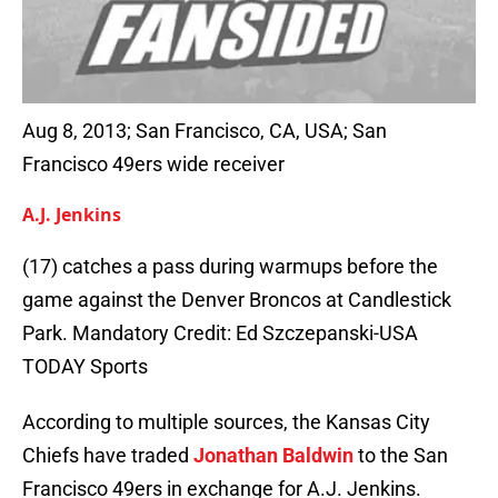
Aug 8, 2013; San Francisco, CA, USA; San
Francisco 49ers wide receiver
A.J. Jenkins
(17) catches a pass during warmups before the
game against the Denver Broncos at Candlestick
Park. Mandatory Credit: Ed Szczepanski-USA
TODAY Sports
According to multiple sources, the Kansas City
Chiefs have traded
Jonathan Baldwin
to the San
Francisco 49ers in exchange for A.J. Jenkins.