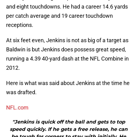
and eight touchdowns. He had a career 14.6 yards
per catch average and 19 career touchdown
receptions.
At six feet even, Jenkins is not as big of a target as
Baldwin is but Jenkins does possess great speed,
running a 4.39 40-yard dash at the NFL Combine in
2012.
Here is what was said about Jenkins at the time he
was drafted.
NFL.com
"Jenkins is quick off the ball and gets to top
speed quickly. If he gets a free release, he can
be tough for corners to stay with initially. He