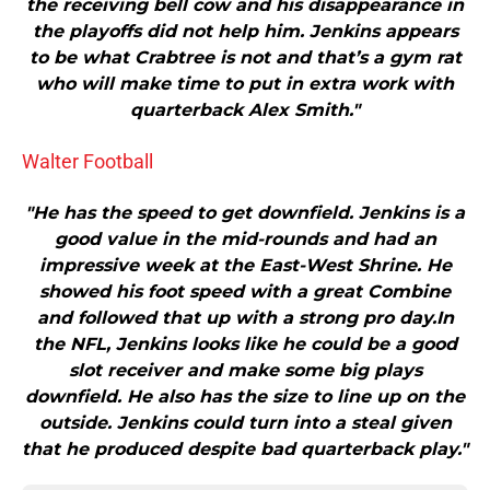
the receiving bell cow and his disappearance in
the playoffs did not help him. Jenkins appears
to be what Crabtree is not and that’s a gym rat
who will make time to put in extra work with
quarterback Alex Smith."
Walter Football
"He has the speed to get downfield. Jenkins is a
good value in the mid-rounds and had an
impressive week at the East-West Shrine. He
showed his foot speed with a great Combine
and followed that up with a strong pro day.In
the NFL, Jenkins looks like he could be a good
slot receiver and make some big plays
downfield. He also has the size to line up on the
outside. Jenkins could turn into a steal given
that he produced despite bad quarterback play."