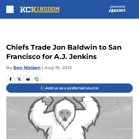
Skip to main content
Chiefs Trade Jon Baldwin to San
Francisco for A.J. Jenkins
By
Ben Nielsen
|
Aug 19, 2013
Add us as a preferred source