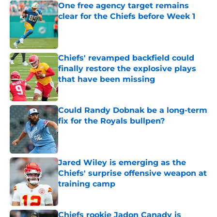
One free agency target remains
clear for the Chiefs before Week 1
Published by on Invalid Date
Chiefs' revamped backfield could
finally restore the explosive plays
that have been missing
Published by on Invalid Date
Could Randy Dobnak be a long-term
fix for the Royals bullpen?
Published by on Invalid Date
Jared Wiley is emerging as the
Chiefs' surprise offensive weapon at
training camp
Published by on Invalid Date
Chiefs rookie Jadon Canady is