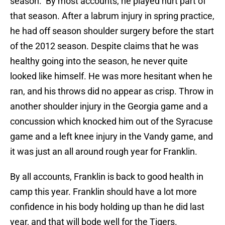
season. By most accounts, he played hurt part of
that season. After a labrum injury in spring practice,
he had off season shoulder surgery before the start
of the 2012 season. Despite claims that he was
healthy going into the season, he never quite
looked like himself. He was more hesitant when he
ran, and his throws did no appear as crisp. Throw in
another shoulder injury in the Georgia game and a
concussion which knocked him out of the Syracuse
game and a left knee injury in the Vandy game, and
it was just an all around rough year for Franklin.
By all accounts, Franklin is back to good health in
camp this year. Franklin should have a lot more
confidence in his body holding up than he did last
year, and that will bode well for the Tigers.