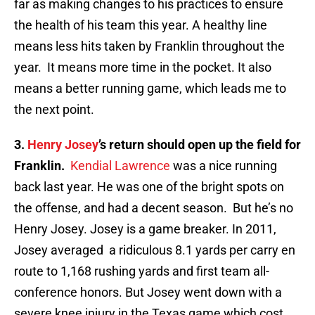
far as making changes to his practices to ensure
the health of his team this year. A healthy line
means less hits taken by Franklin throughout the
year. It means more time in the pocket. It also
means a better running game, which leads me to
the next point.
3.
Henry Josey
’s return should open up the field for
Franklin.
Kendial Lawrence
was a nice running
back last year. He was one of the bright spots on
the offense, and had a decent season. But he’s no
Henry Josey. Josey is a game breaker. In 2011,
Josey averaged a ridiculous 8.1 yards per carry en
route to 1,168 rushing yards and first team all-
conference honors. But Josey went down with a
severe knee injury in the Texas game which cost