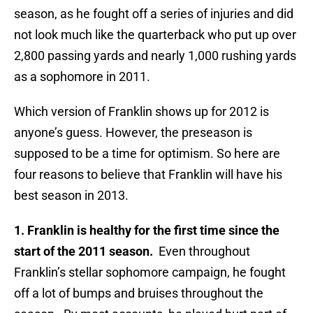
season, as he fought off a series of injuries and did
not look much like the quarterback who put up over
2,800 passing yards and nearly 1,000 rushing yards
as a sophomore in 2011.
Which version of Franklin shows up for 2012 is
anyone’s guess. However, the preseason is
supposed to be a time for optimism. So here are
four reasons to believe that Franklin will have his
best season in 2013.
1. Franklin is healthy for the first time since the
start of the 2011 season.
Even throughout
Franklin’s stellar sophomore campaign, he fought
off a lot of bumps and bruises throughout the