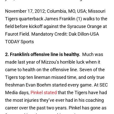
November 17, 2012; Columbia, MO, USA; Missouri
Tigers quarterback James Franklin (1) walks to the
field before kickoff against the Syracuse Orange at
Faurot Field. Mandatory Credit: Dak Dillon-USA
TODAY Sports
2. Franklin’s offensive line is healthy.
Much was
made last year of Mizzou’s horrible luck when it
came to health on the offensive line. Seven of the
Tigers top ten lineman missed time, and only true
freshman Evan Boehm started every game. At SEC
Media days,
Pinkel stated
that the Tigers have had
the most injuries they’ve ever had in his coaching
career over the past two years. Pinkel has gone as