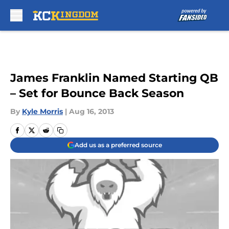
Skip to main content
James Franklin Named Starting QB
– Set for Bounce Back Season
By
Kyle Morris
|
Aug 16, 2013
Add us as a preferred source