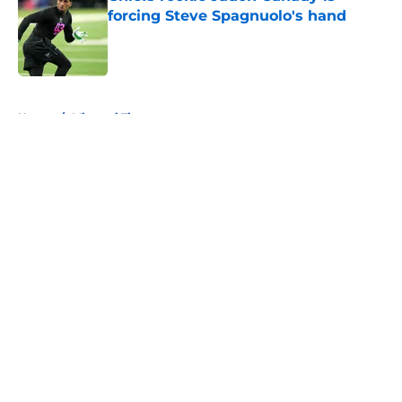
forcing Steve Spagnuolo's hand
Published by on Invalid Date
5 related articles loaded
Home
/
Missouri Tigers
About
Openings
Contact
Our 300+ Sites
FanSided Daily
Pitch a Story
Privacy Policy
Terms of Use
Cookie Policy
Legal Disclaimer