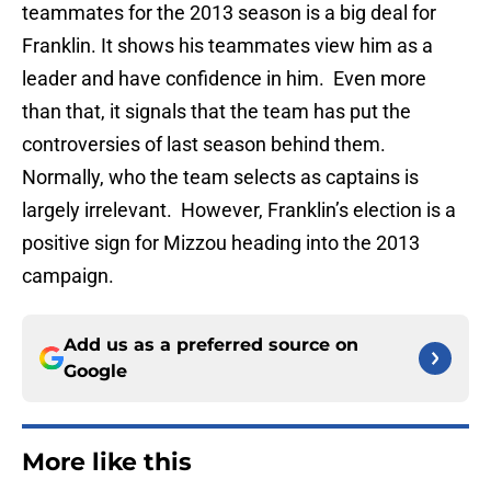
teammates for the 2013 season is a big deal for
Franklin. It shows his teammates view him as a
leader and have confidence in him. Even more
than that, it signals that the team has put the
controversies of last season behind them.
Normally, who the team selects as captains is
largely irrelevant. However, Franklin’s election is a
positive sign for Mizzou heading into the 2013
campaign.
Add us as a preferred source on
Google
More like this