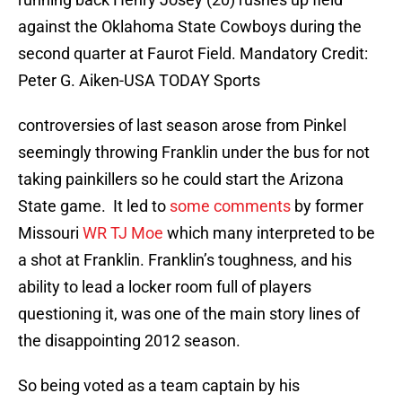
against the Oklahoma State Cowboys during the
second quarter at Faurot Field. Mandatory Credit:
Peter G. Aiken-USA TODAY Sports
controversies of last season arose from Pinkel
seemingly throwing Franklin under the bus for not
taking painkillers so he could start the Arizona
State game. It led to
some comments
by former
Missouri
WR TJ Moe
which many interpreted to be
a shot at Franklin. Franklin’s toughness, and his
ability to lead a locker room full of players
questioning it, was one of the main story lines of
the disappointing 2012 season.
So being voted as a team captain by his