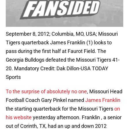
September 8, 2012; Columbia, MO, USA; Missouri
Tigers quarterback James Franklin (1) looks to
pass during the first half at Faurot Field. The
Georgia Bulldogs defeated the Missouri Tigers 41-
20. Mandatory Credit: Dak Dillon-USA TODAY
Sports
To the surprise of absolutely no one
, Missouri Head
Football Coach Gary Pinkel named
James Franklin
the starting quarterback for the Missouri Tigers
on
his website
yesterday afternoon. Franklin , a senior
out of Corinth, TX, had an up and down 2012