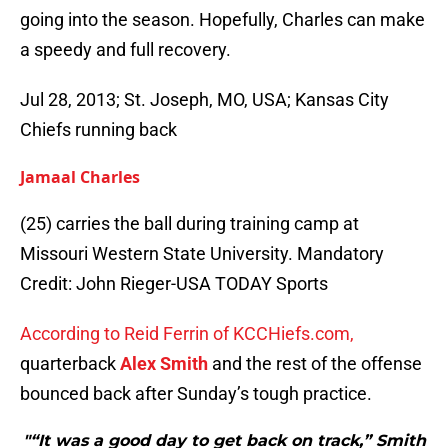
going into the season. Hopefully, Charles can make
a speedy and full recovery.
Jul 28, 2013; St. Joseph, MO, USA; Kansas City
Chiefs running back
Jamaal Charles
(25) carries the ball during training camp at
Missouri Western State University. Mandatory
Credit: John Rieger-USA TODAY Sports
According to Reid Ferrin of KCCHiefs.com,
quarterback
Alex Smith
and the rest of the offense
bounced back after Sunday’s tough practice.
"“It was a good day to get back on track,” Smith