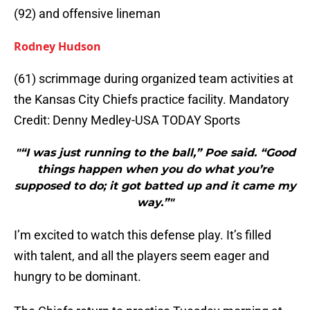
(92) and offensive lineman
Rodney Hudson
(61) scrimmage during organized team activities at
the Kansas City Chiefs practice facility. Mandatory
Credit: Denny Medley-USA TODAY Sports
"“I was just running to the ball,” Poe said. “Good
things happen when you do what you’re
supposed to do; it got batted up and it came my
way.”"
I’m excited to watch this defense play. It’s filled
with talent, and all the players seem eager and
hungry to be dominant.