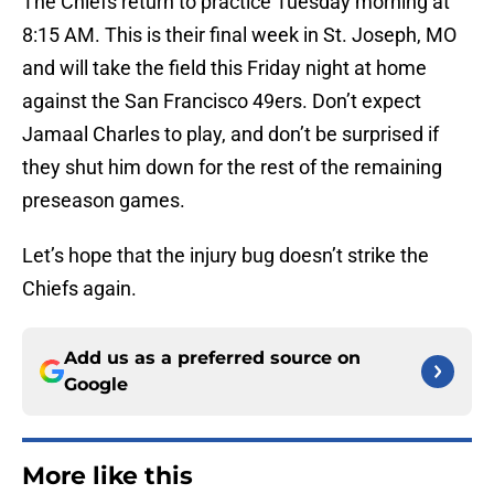
The Chiefs return to practice Tuesday morning at
8:15 AM. This is their final week in St. Joseph, MO
and will take the field this Friday night at home
against the San Francisco 49ers. Don’t expect
Jamaal Charles to play, and don’t be surprised if
they shut him down for the rest of the remaining
preseason games.
Let’s hope that the injury bug doesn’t strike the
Chiefs again.
Add us as a preferred source on
Google
More like this