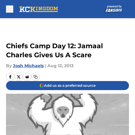
Skip to main content
Chiefs Camp Day 12: Jamaal
Charles Gives Us A Scare
By
Josh Michaels
|
Aug 12, 2013
Add us as a preferred source