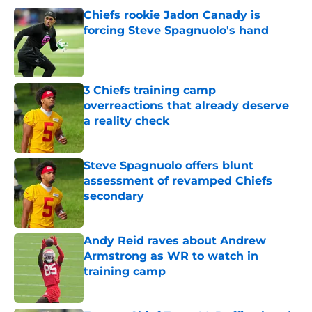
Chiefs rookie Jadon Canady is
forcing Steve Spagnuolo's hand
Published by on Invalid Date
3 Chiefs training camp
overreactions that already deserve
a reality check
Published by on Invalid Date
Steve Spagnuolo offers blunt
assessment of revamped Chiefs
secondary
Published by on Invalid Date
Andy Reid raves about Andrew
Armstrong as WR to watch in
training camp
Published by on Invalid Date