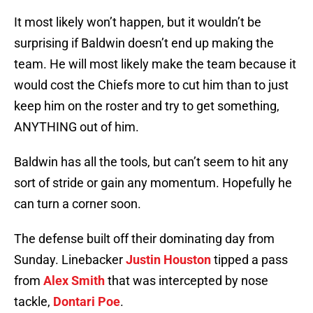
It most likely won’t happen, but it wouldn’t be
surprising if Baldwin doesn’t end up making the
team. He will most likely make the team because it
would cost the Chiefs more to cut him than to just
keep him on the roster and try to get something,
ANYTHING out of him.
Baldwin has all the tools, but can’t seem to hit any
sort of stride or gain any momentum. Hopefully he
can turn a corner soon.
The defense built off their dominating day from
Sunday. Linebacker
Justin Houston
tipped a pass
from
Alex Smith
that was intercepted by nose
tackle,
Dontari Poe
.