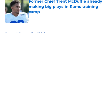
Former Chief Trent McDuffie already
making big plays in Rams training
camp
Published by on Invalid Date
5 related articles loaded
Home
/
Kansas City Chiefs
About
Openings
Contact
Our 300+ Sites
FanSided Daily
Pitch a Story
Privacy Policy
Terms of Use
Cookie Policy
Legal Disclaimer