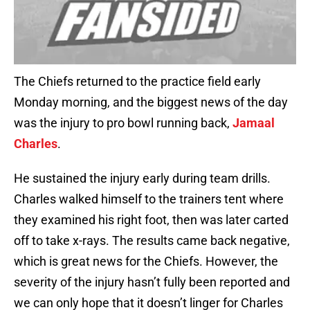
The Chiefs returned to the practice field early
Monday morning, and the biggest news of the day
was the injury to pro bowl running back,
Jamaal
Charles
.
He sustained the injury early during team drills.
Charles walked himself to the trainers tent where
they examined his right foot, then was later carted
off to take x-rays. The results came back negative,
which is great news for the Chiefs. However, the
severity of the injury hasn’t fully been reported and
we can only hope that it doesn’t linger for Charles