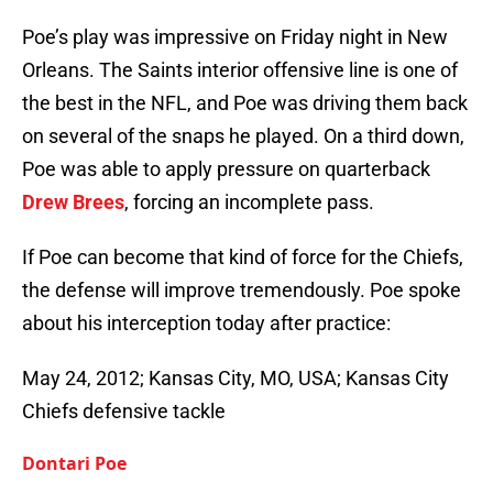
Poe’s play was impressive on Friday night in New
Orleans. The Saints interior offensive line is one of
the best in the NFL, and Poe was driving them back
on several of the snaps he played. On a third down,
Poe was able to apply pressure on quarterback
Drew Brees
, forcing an incomplete pass.
If Poe can become that kind of force for the Chiefs,
the defense will improve tremendously. Poe spoke
about his interception today after practice:
May 24, 2012; Kansas City, MO, USA; Kansas City
Chiefs defensive tackle
Dontari Poe