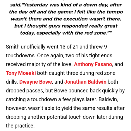
said.“Yesterday was kind of a down day, after
the day off and the game; I felt like the tempo
wasn’t there and the execution wasn’t there,
but I thought guys responded really great
today, especially with the red zone.”"
Smith unofficially went 13 of 21 and threw 9
touchdowns. Once again, two of his tight ends
received majority of the love.
Anthony Fasano
, and
Tony Moeaki
both caught three during red zone
drills.
Dwayne Bowe
, and
Jonathan Baldwin
both
dropped passes, but Bowe bounced back quickly by
catching a touchdown a few plays later. Baldwin,
however, wasn’t able to yield the same results after
dropping another potential touch down later during
the practice.