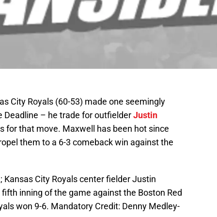
as City Royals (60-53) made one seemingly
 Deadline – he trade for outfielder
Justin
s for that move. Maxwell has been hot since
propel them to a 6-3 comeback win against the
 Kansas City Royals center fielder Justin
 fifth inning of the game against the Boston Red
als won 9-6. Mandatory Credit: Denny Medley-