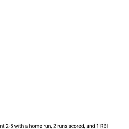
t 2-5 with a home run, 2 runs scored, and 1 RBI