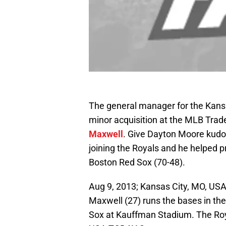
The general manager for the Kans
minor acquisition at the MLB Trade
Maxwell
. Give Dayton Moore kudo
joining the Royals and he helped 
Boston Red Sox (70-48).
Aug 9, 2013; Kansas City, MO, USA;
Maxwell (27) runs the bases in the
Sox at Kauffman Stadium. The Roy