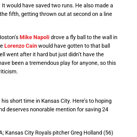
. It would have saved two runs. He also made a
he fifth, getting thrown out at second on a line
 Boston’s
Mike Napoli
drove a fly ball to the wall in
ce
Lorenzo Cain
would have gotten to that ball
 went after it hard but just didn’t have the
d have been a tremendous play for anyone, so this
iticism.
is short time in Kansas City. Here’s to hoping
nd deserves nonorable mention for saving 24
A; Kansas City Royals pitcher Greg Holland (56)