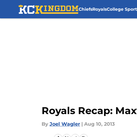
Chiefs
Royals
College Sport
Skip to main content
Royals Recap: Max
By
Joel Wagler
|
Aug 10, 2013