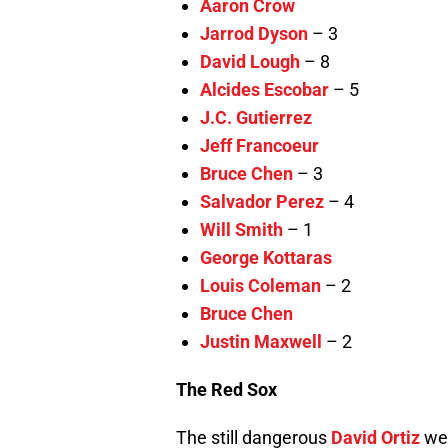
Aaron Crow
Jarrod Dyson
– 3
David Lough
– 8
Alcides Escobar
– 5
J.C. Gutierrez
Jeff Francoeur
Bruce Chen
– 3
Salvador Perez
– 4
Will Smith
– 1
George Kottaras
Louis Coleman
– 2
Bruce Chen
Justin Maxwell
– 2
The Red Sox
The still dangerous
David Ortiz
wen