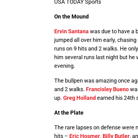
USA TODAY Sports
On the Mound
Ervin Santana
was due to have a b
jumped all over him early, chasing
runs on 9 hits and 2 walks. He onl
him several runs last night but he
evening.
The bullpen was amazing once again
and 2 walks.
Francisley Bueno
was 
up.
Greg Holland
earned his 24th s
At the Plate
The rare lapses on defense were m
hits –
Eric Hosmer
,
Billy Butler
, a