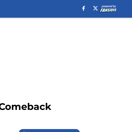
g Comeback