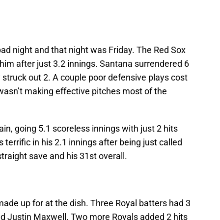
ad night and that night was Friday. The Red Sox
 him after just 3.2 innings. Santana surrendered 6
y struck out 2. A couple poor defensive plays cost
 wasn’t making effective pitches most of the
, going 5.1 scoreless innings with just 2 hits
terrific in his 2.1 innings after being just called
traight save and his 31st overall.
ade up for at the dish. Three Royal batters had 3
nd Justin Maxwell. Two more Royals added 2 hits