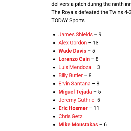
delivers a pitch during the ninth i
The Royals defeated the Twins 4
TODAY Sports
James Shields
– 9
Alex Gordon
– 13
Wade Davis
– 5
Lorenzo Cain
– 8
Luis Mendoza
– 3
Billy Butler
– 8
Ervin Santana
– 8
Miguel Tejada
– 5
Jeremy Guthrie
-5
Eric Hosmer
– 11
Chris Getz
Mike Moustakas
– 6