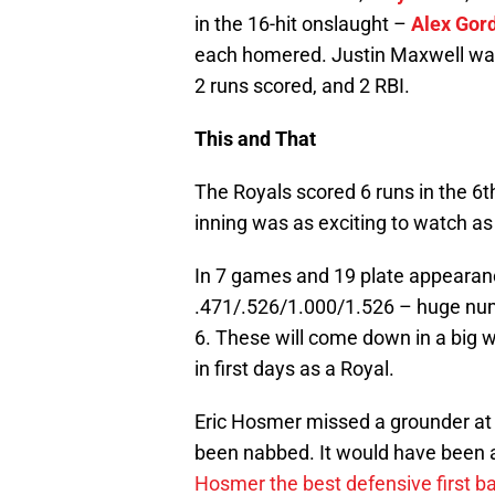
in the 16-hit onslaught –
Alex Gor
each homered. Justin Maxwell was s
2 runs scored, and 2 RBI.
This and That
The Royals scored 6 runs in the 6t
inning was as exciting to watch as 
In 7 games and 19 plate appearan
.471/.526/1.000/1.526 – huge numb
6. These will come down in a big w
in first days as a Royal.
Eric Hosmer missed a grounder at fi
been nabbed. It would have been 
Hosmer the best defensive first