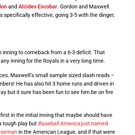
don
and
Alcides Escobar
. Gordon and Maxwell
pecifically effective, going 3-5 with the dinger,
h inning to comeback from a 6-3 deficit. That
any inning for the Royals in a very long time.
ces, Maxwell’s small sample sized slash reads –
ers! He has also hit 3 home runs and driven in
ay but it sure has been fun to see him be on fire
rst in the initial inning that maybe should have
a tough play but
Baseball America
just named
 baseman
in the American League, and if that were