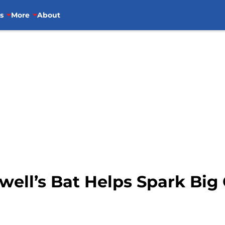
s
More
About
well’s Bat Helps Spark Bi