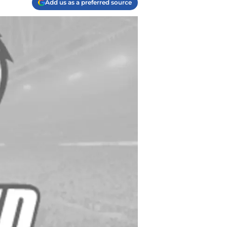
Add us as a preferred source