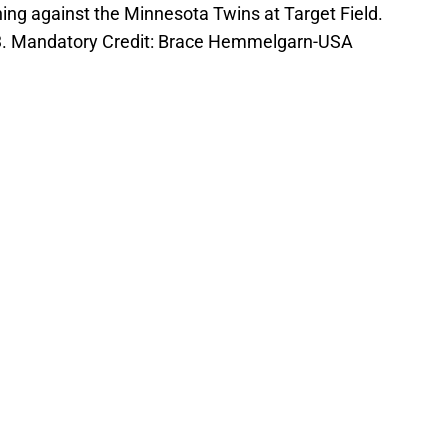
nning against the Minnesota Twins at Target Field.
-3. Mandatory Credit: Brace Hemmelgarn-USA