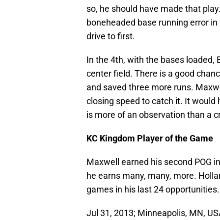
so, he should have made that play
boneheaded base running error in t
drive to first.
In the 4th, with the bases loaded,
center field. There is a good chan
and saved three more runs. Maxwell
closing speed to catch it. It woul
is more of an observation than a cr
KC Kingdom Player of the Game
Maxwell earned his second POG in h
he earns many, many, more. Holla
games in his last 24 opportunities.
Jul 31, 2013; Minneapolis, MN, US