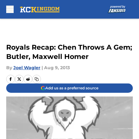
Skip to main content
Royals Recap: Chen Throws A Gem;
Butler, Maxwell Homer
By
Joel Wagler
|
Aug 9, 2013
Add us as a preferred source