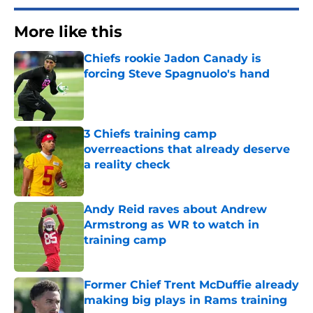
More like this
Chiefs rookie Jadon Canady is
forcing Steve Spagnuolo's hand
Published by on Invalid Date
3 Chiefs training camp
overreactions that already deserve
a reality check
Published by on Invalid Date
Andy Reid raves about Andrew
Armstrong as WR to watch in
training camp
Published by on Invalid Date
Former Chief Trent McDuffie already
making big plays in Rams training