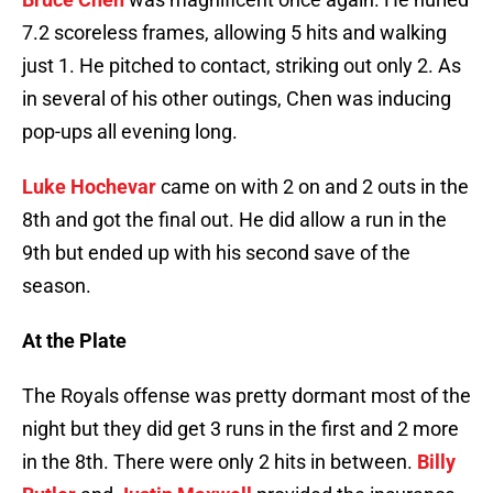
7.2 scoreless frames, allowing 5 hits and walking
just 1. He pitched to contact, striking out only 2. As
in several of his other outings, Chen was inducing
pop-ups all evening long.
Luke Hochevar
came on with 2 on and 2 outs in the
8th and got the final out. He did allow a run in the
9th but ended up with his second save of the
season.
At the Plate
The Royals offense was pretty dormant most of the
night but they did get 3 runs in the first and 2 more
in the 8th. There were only 2 hits in between.
Billy