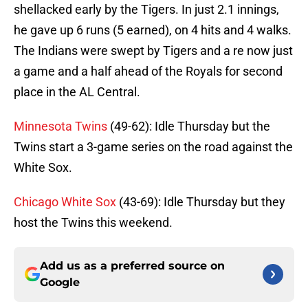
shellacked early by the Tigers. In just 2.1 innings,
he gave up 6 runs (5 earned), on 4 hits and 4 walks.
The Indians were swept by Tigers and a re now just
a game and a half ahead of the Royals for second
place in the AL Central.
Minnesota Twins
(49-62): Idle Thursday but the
Twins start a 3-game series on the road against the
White Sox.
Chicago White Sox
(43-69): Idle Thursday but they
host the Twins this weekend.
Add us as a preferred source on
Google