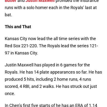
Butler
and
Justin Maxwell
provided the insurance
runs with a solo homer each in the Royals’ last at
bat.
This and That
Kansas City now lead the all time series with the
Red Sox 221-220. The Royals lead the series 121-
97 in Kansas City.
Justin Maxwell has played in 6 games for the
Royals. He has 14 plate appearances so far. He has
produced 5 hits, including 2 home runs, 4 runs
scored, 4 RBI, and 2 walks. He has struck out just
once.
In Chen’s first five starts of he has an ERA of 1.14