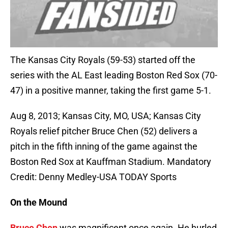
The Kansas City Royals (59-53) started off the
series with the AL East leading Boston Red Sox (70-
47) in a positive manner, taking the first game 5-1.
Aug 8, 2013; Kansas City, MO, USA; Kansas City
Royals relief pitcher Bruce Chen (52) delivers a
pitch in the fifth inning of the game against the
Boston Red Sox at Kauffman Stadium. Mandatory
Credit: Denny Medley-USA TODAY Sports
On the Mound
Bruce Chen
was magnificent once again. He hurled