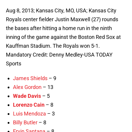
Aug 8, 2013; Kansas City, MO, USA; Kansas City
Royals center fielder Justin Maxwell (27) rounds
the bases after hitting a home run in the ninth
inning of the game against the Boston Red Sox at
Kauffman Stadium. The Royals won 5-1.
Mandatory Credit: Denny Medley-USA TODAY
Sports
James Shields
– 9
Alex Gordon
– 13
Wade Davis
– 5
Lorenzo Cain
– 8
Luis Mendoza
– 3
Billy Butler
– 8
Ervin Santana
– 8