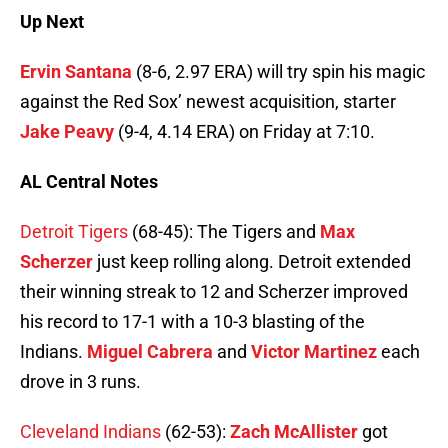
Up Next
Ervin Santana
(8-6, 2.97 ERA) will try spin his magic
against the Red Sox’ newest acquisition, starter
Jake Peavy
(9-4, 4.14 ERA) on Friday at 7:10.
AL Central Notes
Detroit Tigers
(68-45): The Tigers and
Max
Scherzer
just keep rolling along. Detroit extended
their winning streak to 12 and Scherzer improved
his record to 17-1 with a 10-3 blasting of the
Indians.
Miguel Cabrera
and
Victor Martinez
each
drove in 3 runs.
Cleveland Indians
(62-53):
Zach McAllister
got