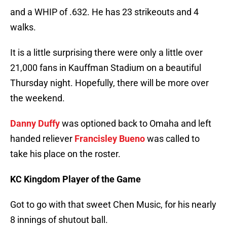
and a WHIP of .632. He has 23 strikeouts and 4
walks.
It is a little surprising there were only a little over
21,000 fans in Kauffman Stadium on a beautiful
Thursday night. Hopefully, there will be more over
the weekend.
Danny Duffy
was optioned back to Omaha and left
handed reliever
Francisley Bueno
was called to
take his place on the roster.
KC Kingdom Player of the Game
Got to go with that sweet Chen Music, for his nearly
8 innings of shutout ball.