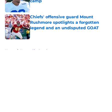
camp
Published by on Invalid Date
Chiefs' offensive guard Mount
Rushmore spotlights a forgotten
legend and an undisputed GOAT
Published by on Invalid Date
5 related articles loaded
Home
/
Kansas City Royals
About
Openings
Contact
Our 300+ Sites
FanSided Daily
Pitch a Story