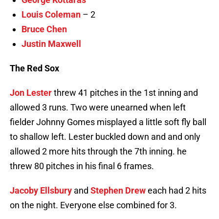
Louis Coleman
– 2
Bruce Chen
Justin Maxwell
The Red Sox
Jon Lester
threw 41 pitches in the 1st inning and
allowed 3 runs. Two were unearned when left
fielder Johnny Gomes misplayed a little soft fly ball
to shallow left. Lester buckled down and and only
allowed 2 more hits through the 7th inning. he
threw 80 pitches in his final 6 frames.
Jacoby Ellsbury
and
Stephen Drew
each had 2 hits
on the night. Everyone else combined for 3.