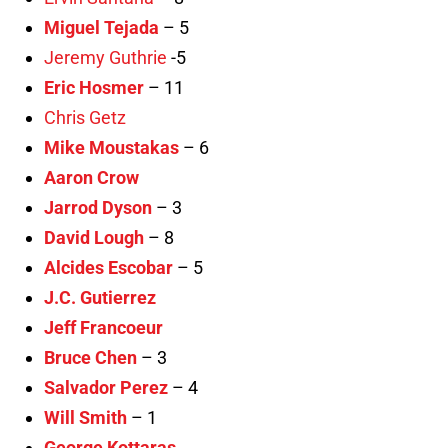
Miguel Tejada
– 5
Jeremy Guthrie
-5
Eric Hosmer
– 11
Chris Getz
Mike Moustakas
– 6
Aaron Crow
Jarrod Dyson
– 3
David Lough
– 8
Alcides Escobar
– 5
J.C. Gutierrez
Jeff Francoeur
Bruce Chen
– 3
Salvador Perez
– 4
Will Smith
– 1
George Kottaras