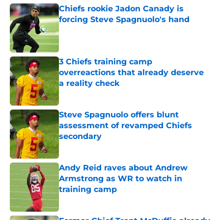
Chiefs rookie Jadon Canady is
forcing Steve Spagnuolo's hand
Published by on Invalid Date
3 Chiefs training camp
overreactions that already deserve
a reality check
Published by on Invalid Date
Steve Spagnuolo offers blunt
assessment of revamped Chiefs
secondary
Published by on Invalid Date
Andy Reid raves about Andrew
Armstrong as WR to watch in
training camp
Published by on Invalid Date