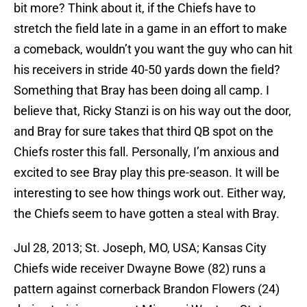
bit more? Think about it, if the Chiefs have to
stretch the field late in a game in an effort to make
a comeback, wouldn’t you want the guy who can hit
his receivers in stride 40-50 yards down the field?
Something that Bray has been doing all camp. I
believe that, Ricky Stanzi is on his way out the door,
and Bray for sure takes that third QB spot on the
Chiefs roster this fall. Personally, I’m anxious and
excited to see Bray play this pre-season. It will be
interesting to see how things work out. Either way,
the Chiefs seem to have gotten a steal with Bray.
Jul 28, 2013; St. Joseph, MO, USA; Kansas City
Chiefs wide receiver Dwayne Bowe (82) runs a
pattern against cornerback Brandon Flowers (24)