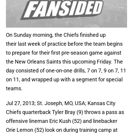
On Sunday morning, the Chiefs finished up
their last week of practice before the team begins
to prepare for their first pre-season game against
the New Orleans Saints this upcoming Friday. The
day consisted of one-on-one drills, 7 on 7, 9 on 7, 11
on 11, and wrapped up with a segment for special
teams.
Jul 27, 2013; St. Joseph, MO, USA; Kansas City
Chiefs quarterback Tyler Bray (9) throws a pass as
offensive lineman Eric Kush (52) and linebacker
Orie Lemon (52) look on during training camp at