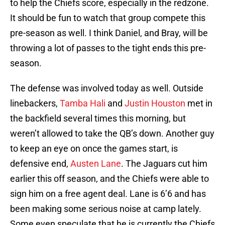
to help the Chiefs score, especially in the redzone.
It should be fun to watch that group compete this
pre-season as well. I think Daniel, and Bray, will be
throwing a lot of passes to the tight ends this pre-
season.
The defense was involved today as well. Outside
linebackers,
Tamba Hali
and
Justin Houston
met in
the backfield several times this morning, but
weren’t allowed to take the QB’s down. Another guy
to keep an eye on once the games start, is
defensive end,
Austen Lane
. The Jaguars cut him
earlier this off season, and the Chiefs were able to
sign him on a free agent deal. Lane is 6’6 and has
been making some serious noise at camp lately.
Some even speculate that he is currently the Chiefs