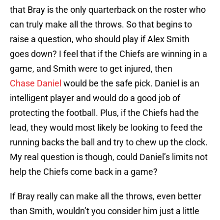
that Bray is the only quarterback on the roster who
can truly make all the throws. So that begins to
raise a question, who should play if Alex Smith
goes down? I feel that if the Chiefs are winning in a
game, and Smith were to get injured, then
Chase Daniel
would be the safe pick. Daniel is an
intelligent player and would do a good job of
protecting the football. Plus, if the Chiefs had the
lead, they would most likely be looking to feed the
running backs the ball and try to chew up the clock.
My real question is though, could Daniel’s limits not
help the Chiefs come back in a game?
If Bray really can make all the throws, even better
than Smith, wouldn’t you consider him just a little