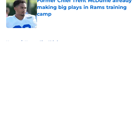
Former Chief Trent McDuffie already
making big plays in Rams training
camp
Published by on Invalid Date
5 related articles loaded
Home
/
Kansas City Chiefs
About
Openings
Contact
Our 300+ Sites
FanSided Daily
Pitch a Story
Privacy Policy
Terms of Use
Cookie Policy
Legal Disclaimer