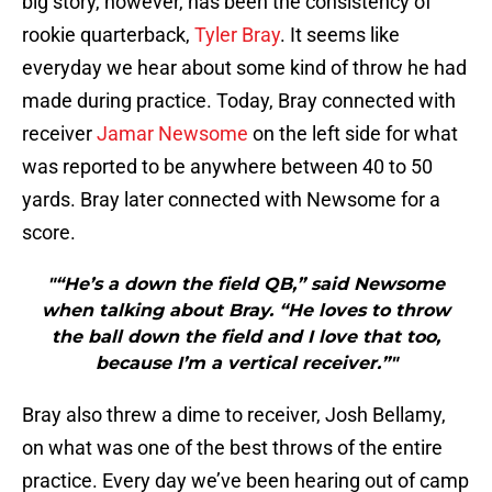
big story, however, has been the consistency of
rookie quarterback,
Tyler Bray
. It seems like
everyday we hear about some kind of throw he had
made during practice. Today, Bray connected with
receiver
Jamar Newsome
on the left side for what
was reported to be anywhere between 40 to 50
yards. Bray later connected with Newsome for a
score.
"“He’s a down the field QB,” said Newsome
when talking about Bray. “He loves to throw
the ball down the field and I love that too,
because I’m a vertical receiver.”"
Bray also threw a dime to receiver, Josh Bellamy,
on what was one of the best throws of the entire
practice. Every day we’ve been hearing out of camp