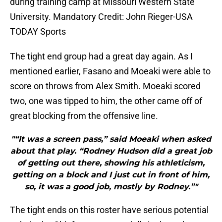
during training camp at Missouri Western State
University. Mandatory Credit: John Rieger-USA
TODAY Sports
The tight end group had a great day again. As I
mentioned earlier, Fasano and Moeaki were able to
score on throws from Alex Smith. Moeaki scored
two, one was tipped to him, the other came off of
great blocking from the offensive line.
"“It was a screen pass,” said Moeaki when asked
about that play. “Rodney Hudson did a great job
of getting out there, showing his athleticism,
getting on a block and I just cut in front of him,
so, it was a good job, mostly by Rodney.”"
The tight ends on this roster have serious potential