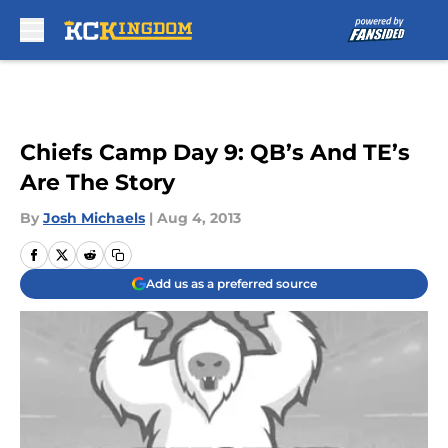
Skip to main content
Chiefs Camp Day 9: QB’s And TE’s
Are The Story
By
Josh Michaels
|
Aug 4, 2013
Add us as a preferred source