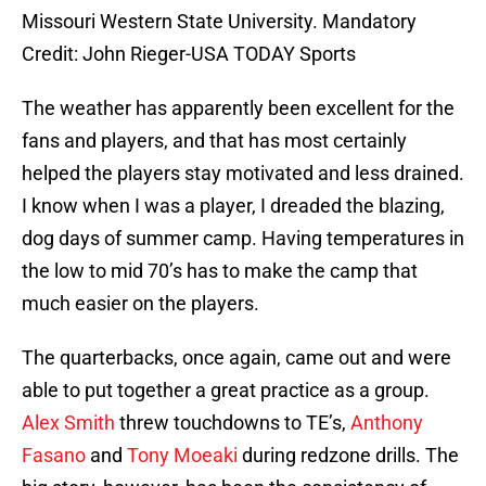
Missouri Western State University. Mandatory
Credit: John Rieger-USA TODAY Sports
The weather has apparently been excellent for the
fans and players, and that has most certainly
helped the players stay motivated and less drained.
I know when I was a player, I dreaded the blazing,
dog days of summer camp. Having temperatures in
the low to mid 70’s has to make the camp that
much easier on the players.
The quarterbacks, once again, came out and were
able to put together a great practice as a group.
Alex Smith
threw touchdowns to TE’s,
Anthony
Fasano
and
Tony Moeaki
during redzone drills. The