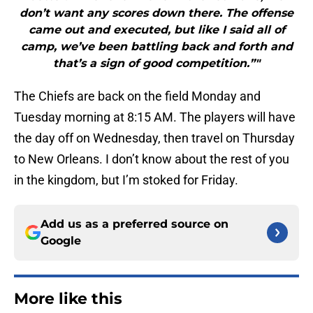
don’t want any scores down there. The offense
came out and executed, but like I said all of
camp, we’ve been battling back and forth and
that’s a sign of good competition.”"
The Chiefs are back on the field Monday and
Tuesday morning at 8:15 AM. The players will have
the day off on Wednesday, then travel on Thursday
to New Orleans. I don’t know about the rest of you
in the kingdom, but I’m stoked for Friday.
Add us as a preferred source on
Google
More like this