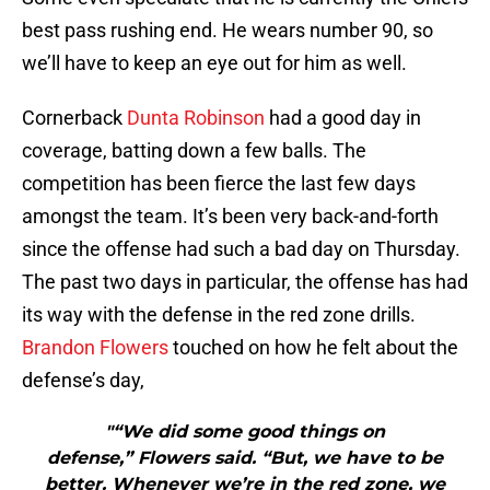
best pass rushing end. He wears number 90, so
we’ll have to keep an eye out for him as well.
Cornerback
Dunta Robinson
had a good day in
coverage, batting down a few balls. The
competition has been fierce the last few days
amongst the team. It’s been very back-and-forth
since the offense had such a bad day on Thursday.
The past two days in particular, the offense has had
its way with the defense in the red zone drills.
Brandon Flowers
touched on how he felt about the
defense’s day,
"“We did some good things on
defense,” Flowers said. “But, we have to be
better. Whenever we’re in the red zone, we