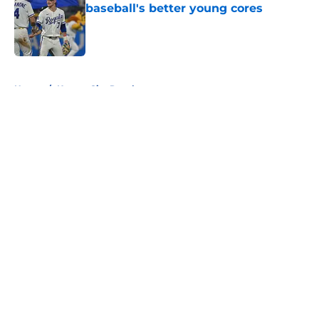
baseball's better young cores
Published by on Invalid Date
5 related articles loaded
Home
/
Kansas City Royals
About
Openings
Contact
Our 300+ Sites
FanSided Daily
Pitch a Story
Privacy Policy
Terms of Use
Cookie Policy
Legal Disclaimer