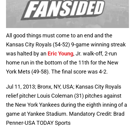
All good things must come to an end and the
Kansas City Royals (54-52) 9-game winning streak
was halted by an
Eric Young
, Jr. walk-off, 2-run
home run in the bottom of the 11th for the New
York Mets (49-58). The final score was 4-2.
Jul 11, 2013; Bronx, NY, USA; Kansas City Royals
relief pitcher Louis Coleman (31) pitches against
the New York Yankees during the eighth inning of a
game at Yankee Stadium. Mandatory Credit: Brad
Penner-USA TODAY Sports