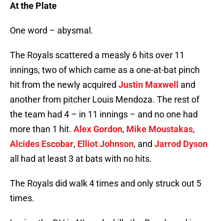
At the Plate
One word – abysmal.
The Royals scattered a measly 6 hits over 11
innings, two of which came as a one-at-bat pinch
hit from the newly acquired
Justin Maxwell
and
another from pitcher Louis Mendoza. The rest of
the team had 4 – in 11 innings – and no one had
more than 1 hit.
Alex Gordon
,
Mike Moustakas
,
Alcides Escobar
,
Elliot Johnson
, and
Jarrod Dyson
all had at least 3 at bats with no hits.
The Royals did walk 4 times and only struck out 5
times.