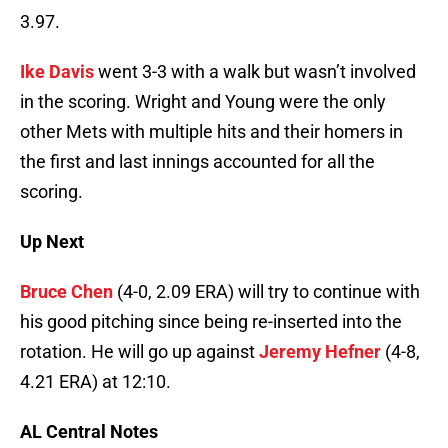
3.97.
Ike Davis
went 3-3 with a walk but wasn’t involved
in the scoring. Wright and Young were the only
other Mets with multiple hits and their homers in
the first and last innings accounted for all the
scoring.
Up Next
Bruce Chen
(4-0, 2.09 ERA) will try to continue with
his good pitching since being re-inserted into the
rotation. He will go up against
Jeremy Hefner
(4-8,
4.21 ERA) at 12:10.
AL Central Notes