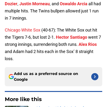
Dozier
,
Justin Morneau
, and
Oswaldo Arcia
all had
multiple hits. The Twins bullpen allowed just 1 run
in 7 innings.
Chicago White Sox
(40-67): The White Sox out hit
the Tigers 7-6, but lost 2-1.
Hector Santiago
went 7
strong innings, surrendering both runs.
Alex Rios
and Adam had 2 hits each in the Sox’ 8 straight
loss.
Add us as a preferred source on
Google
More like this