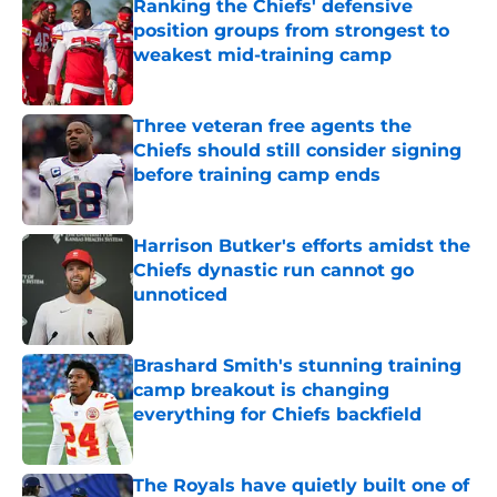
Ranking the Chiefs' defensive
position groups from strongest to
weakest mid-training camp
Published by on Invalid Date
Three veteran free agents the
Chiefs should still consider signing
before training camp ends
Published by on Invalid Date
Harrison Butker's efforts amidst the
Chiefs dynastic run cannot go
unnoticed
Published by on Invalid Date
Brashard Smith's stunning training
camp breakout is changing
everything for Chiefs backfield
Published by on Invalid Date
The Royals have quietly built one of