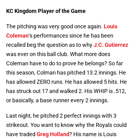
KC Kingdom Player of the Game
The pitching was very good once again.
Louis
Coleman
‘s performances since he has been
recalled beg the question as to why
J.C. Gutierrez
was ever on this ball club. What more does
Coleman have to do to prove he belongs? So far
this season, Colman has pitched 13.2 innings. He
has allowed ZERO runs. He has allowed 5 hits. He
has struck out 17 and walked 2. His WHIP is .512,
or basically, a base runner every 2 innings.
Last night, he pitched 2 perfect innings with 3
strikeout. You want to know why the Royals could
have traded
Greg Holland
? His name is Louis