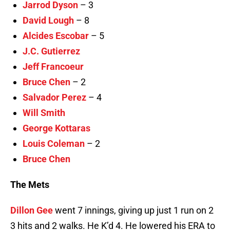
Jarrod Dyson
– 3
David Lough
– 8
Alcides Escobar
– 5
J.C. Gutierrez
Jeff Francoeur
Bruce Chen
– 2
Salvador Perez
– 4
Will Smith
George Kottaras
Louis Coleman
– 2
Bruce Chen
The Mets
Dillon Gee
went 7 innings, giving up just 1 run on 2
3 hits and 2 walks. He K’d 4. He lowered his ERA to