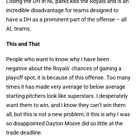
Losing the DH in NL parks kills the Royals and is an
incredible disadvantage for teams designed to
have a DH as a prominent part of the offense – all
AL teams.
This and That
People who want to know why I have been
negative about the Royals’ chances of gaining a
playoff spot, it is because of this offense. Too many
times it has made very average to below average
starting pitchers look like superstars. I desperately
want them to win, and I know they can’t win them
all, but this is not a new problem, it this is why I was
so disappointed Dayton Moore did so little at the
trade deadline.