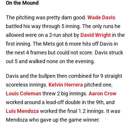
On the Mound
The pitching was pretty darn good.
Wade Davis
battled his way through 5 inning. The only runs he
allowed were on a 2-run shot by
David Wright
in the
first inning. The Mets got 6 more hits off Davis in
the next 4 frames but could not score. Davis struck
out 5 and walked none on the evening.
Davis and the bullpen then combined for 9 straight
scoreless innings.
Kelvin Herrera
pitched one,
Louis Coleman
threw 2 big innings.
Aaron Crow
worked around a lead-off double in the 9th, and
Luis Mendoza
worked the final 1.2 innings. It was
Mendoza who gave up the game winner.