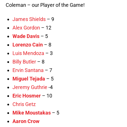
Coleman – our Player of the Game!
James Shields
– 9
Alex Gordon
– 12
Wade Davis
– 5
Lorenzo Cain
– 8
Luis Mendoza
– 3
Billy Butler
– 8
Ervin Santana
– 7
Miguel Tejada
– 5
Jeremy Guthrie
-4
Eric Hosmer
– 10
Chris Getz
Mike Moustakas
– 5
Aaron Crow