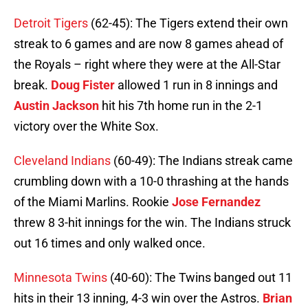
Detroit Tigers
(62-45): The Tigers extend their own
streak to 6 games and are now 8 games ahead of
the Royals – right where they were at the All-Star
break.
Doug Fister
allowed 1 run in 8 innings and
Austin Jackson
hit his 7th home run in the 2-1
victory over the White Sox.
Cleveland Indians
(60-49): The Indians streak came
crumbling down with a 10-0 thrashing at the hands
of the Miami Marlins. Rookie
Jose Fernandez
threw 8 3-hit innings for the win. The Indians struck
out 16 times and only walked once.
Minnesota Twins
(40-60): The Twins banged out 11
hits in their 13 inning, 4-3 win over the Astros.
Brian