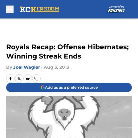
Skip to main content
Royals Recap: Offense Hibernates;
Winning Streak Ends
By
Joel Wagler
|
Aug 3, 2013
Add us as a preferred source