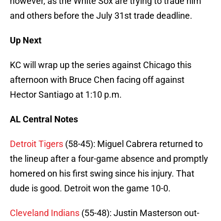
however, as the White Sox are trying to trade him
and others before the July 31st trade deadline.
Up Next
KC will wrap up the series against Chicago this
afternoon with Bruce Chen facing off against
Hector Santiago at 1:10 p.m.
AL Central Notes
Detroit Tigers
(58-45): Miguel Cabrera returned to
the lineup after a four-game absence and promptly
homered on his first swing since his injury. That
dude is good. Detroit won the game 10-0.
Cleveland Indians
(55-48): Justin Masterson out-