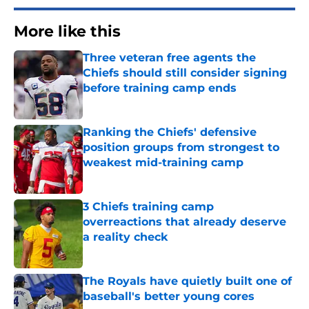
More like this
Three veteran free agents the
Chiefs should still consider signing
before training camp ends
Published by on Invalid Date
Ranking the Chiefs' defensive
position groups from strongest to
weakest mid-training camp
Published by on Invalid Date
3 Chiefs training camp
overreactions that already deserve
a reality check
Published by on Invalid Date
The Royals have quietly built one of
baseball's better young cores