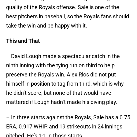
quality of the Royals offense. Sale is one of the
best pitchers in baseball, so the Royals fans should
take the win and be happy with it.
This and That
– David Lough made a spectacular catch in the
ninth inning with the tying run on third to help
preserve the Royals win. Alex Rios did not put
himself in position to tag from third, which is why
he didn’t score, but none of that would have
mattered if Lough hadn’t made his diving play.
– In three starts against the Royals, Sale has a 0.75
ERA, 0.917 WHIP, and 19 strikeouts in 24 innings
pitched. He’s 1-1 in those starts.