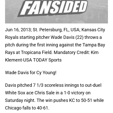
Jun 16, 2013; St. Petersburg, FL, USA; Kansas City
Royals starting pitcher Wade Davis (22) throws a
pitch during the first inning against the Tampa Bay
Rays at Tropicana Field. Mandatory Credit: Kim
Klement-USA TODAY Sports
Wade Davis for Cy Young!
Davis pitched 7 1/3 scoreless innings to out-duel
White Sox ace Chris Sale in a 1-0 victory on
Saturday night. The win pushes KC to 50-51 while
Chicago falls to 40-61.