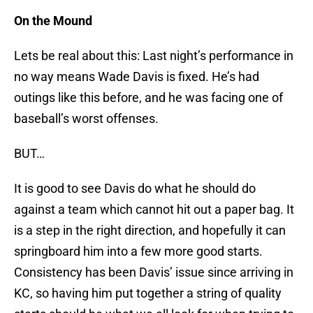
On the Mound
Lets be real about this: Last night’s performance in
no way means Wade Davis is fixed. He’s had
outings like this before, and he was facing one of
baseball’s worst offenses.
BUT…
It is good to see Davis do what he should do
against a team which cannot hit out a paper bag. It
is a step in the right direction, and hopefully it can
springboard him into a few more good starts.
Consistency has been Davis’ issue since arriving in
KC, so having him put together a string of quality