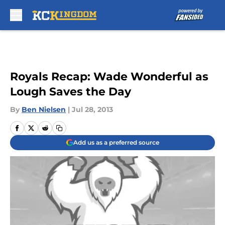
Skip to main content
Royals Recap: Wade Wonderful as
Lough Saves the Day
By
Ben Nielsen
|
Jul 28, 2013
Add us as a preferred source