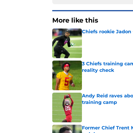
More like this
Chiefs rookie Jadon
Published by on Invalid Dat
3 Chiefs training ca
reality check
Published by on Invalid Dat
Andy Reid raves ab
training camp
Published by on Invalid Dat
Former Chief Trent 