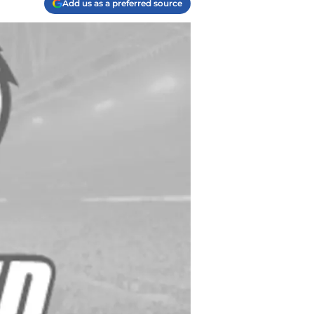
Add us as a preferred source