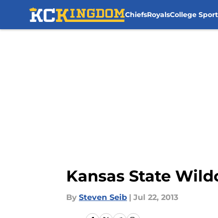
Chiefs
Royals
College Sport
Skip to main content
Kansas State Wildc
By
Steven Seib
|
Jul 22, 2013