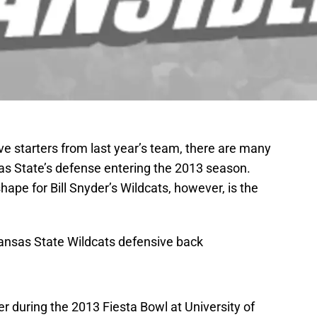
ive starters from last year’s team, there are many
as State’s defense entering the 2013 season.
hape for Bill Snyder’s Wildcats, however, is the
Kansas State Wildcats defensive back
r during the 2013 Fiesta Bowl at University of