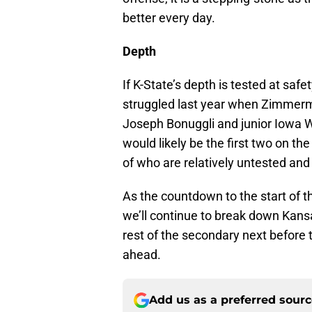
better every day.
Depth
If K-State’s depth is tested at safe
struggled last year when Zimmerm
Joseph Bonuggli and junior Iowa 
would likely be the first two on the 
of who are relatively untested and
As the countdown to the start of 
we’ll continue to break down Kansa
rest of the secondary next before 
ahead.
Add us as a preferred sour