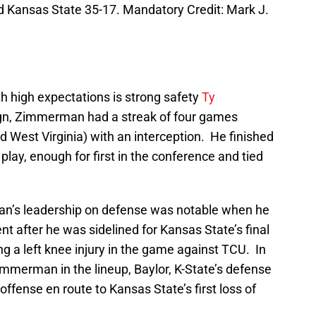
 Kansas State 35-17. Mandatory Credit: Mark J.
th high expectations is strong safety
Ty
ign, Zimmerman had a streak of four games
 West Virginia) with an interception. He finished
 play, enough for first in the conference and tied
n’s leadership on defense was notable when he
t after he was sidelined for Kansas State’s final
g a left knee injury in the game against TCU. In
immerman in the lineup, Baylor, K-State’s defense
ffense en route to Kansas State’s first loss of