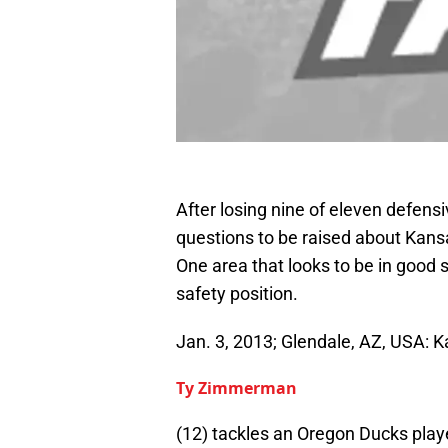
After losing nine of eleven defens
questions to be raised about Kans
One area that looks to be in good s
safety position.
Jan. 3, 2013; Glendale, AZ, USA: 
Ty Zimmerman
(12) tackles an Oregon Ducks playe