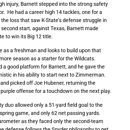
injury, Barnett stepped into the strong safety
or. He had a career high 14 tackles, one for a
 the loss that saw K-State’s defense struggle in
 second start, against Texas, Barnett made
 to win its Big 12 title.
e as a freshman and looks to build upon that
more season as a starter for the Wildcats.
 a good platform for Barnett, and he gave the
istic in his ability to start next to Zimmerman.
, and picked off Joe Hubener, returning the
e purple offense for a touchdown on the next play.
duo allowed only a 51-yard field goal to the
 spring game, and only 62 net passing yards.
 barometer as they faced only the second-team
 the defense follows the Snyder philosophy to get