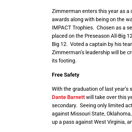
Zimmerman enters this year as a 
awards along with being on the wat
IMPACT Trophies. Chosen as a sec
placed on the Preseason All-Big 
Big 12. Voted a captain by his te
Zimmerman’s leadership will be cru
its footing.
Free Safety
With the graduation of last year’s 
Dante Barnett
will take over this
secondary. Seeing only limited ac
against Missouri State, Oklahoma,
up a pass against West Virginia, 