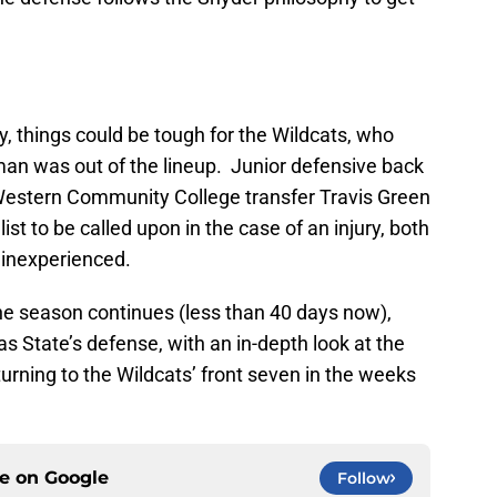
ty, things could be tough for the Wildcats, who
an was out of the lineup. Junior defensive back
Western Community College transfer Travis Green
list to be called upon in the case of an injury, both
 inexperienced.
the season continues (less than 40 days now),
s State’s defense, with an in-depth look at the
turning to the Wildcats’ front seven in the weeks
ce on
Google
Follow