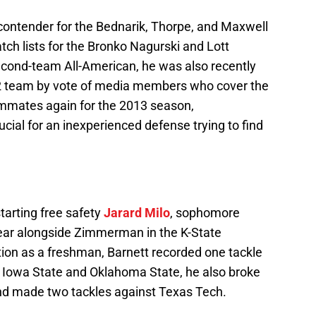
contender for the Bednarik, Thorpe, and Maxwell
ch lists for the Bronko Nagurski and Lott
ond-team All-American, he was also recently
12 team by vote of media members who cover the
ammates again for the 2013 season,
cial for an inexperienced defense trying to find
starting free safety
Jarard Milo
, sophomore
 year alongside Zimmerman in the K-State
tion as a freshman, Barnett recorded one tackle
 Iowa State and Oklahoma State, he also broke
and made two tackles against Texas Tech.