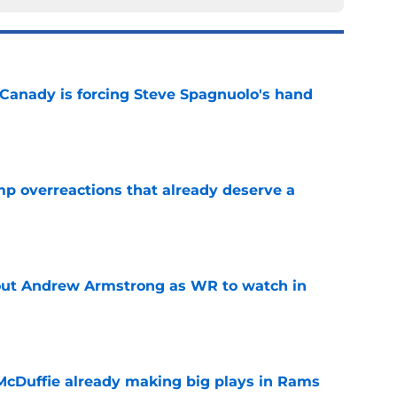
 Canady is forcing Steve Spagnuolo's hand
e
mp overreactions that already deserve a
e
out Andrew Armstrong as WR to watch in
e
McDuffie already making big plays in Rams