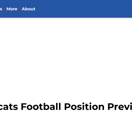
s
More
About
ats Football Position Prev