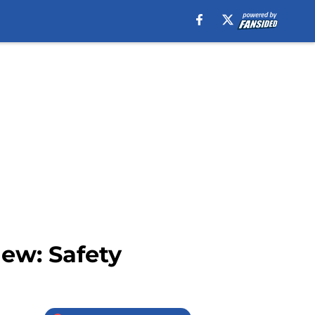
iew: Safety