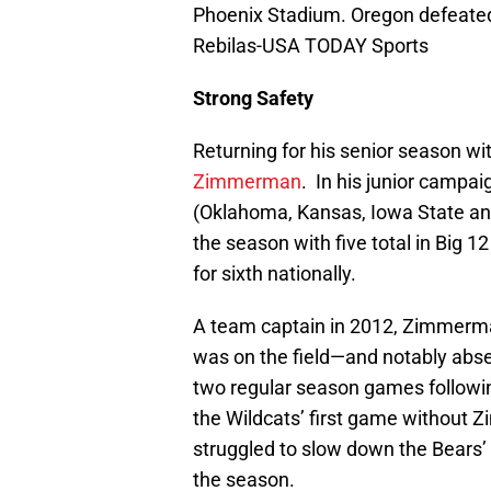
Phoenix Stadium. Oregon defeated
Rebilas-USA TODAY Sports
Strong Safety
Returning for his senior season wi
Zimmerman
. In his junior campa
(Oklahoma, Kansas, Iowa State and
the season with five total in Big 12
for sixth nationally.
A team captain in 2012, Zimmerma
was on the field—and notably absen
two regular season games followin
the Wildcats’ first game without Z
struggled to slow down the Bears’ o
the season.