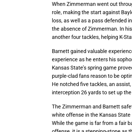
When Zimmerman went out through 
role, making the start against Bayl
loss, as well as a pass defended in
the absence of Zimmerman. In his
another four tackles, helping K-State
Barnett gained valuable experienc
experience as he enters his sopho
Kansas State’s spring game proved
purple-clad fans reason to be optim
He notched five tackles, an assist
interception 26 yards to set up th
The Zimmerman and Barnett safety 
white offense in the Kansas State
While the game is far from a fair
offense, it is a stepping-stone as