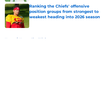
Ranking the Chiefs' offensive
position groups from strongest to
weakest heading into 2026 season
Published by on Invalid Date
5 related articles loaded
Home
/
Kansas City Chiefs
About
Openings
Contact
Our 300+ Sites
FanSided Daily
Pitch a Story
Privacy Policy
Terms of Use