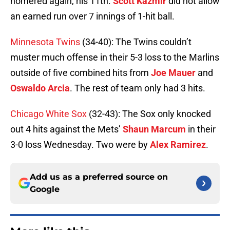
homered again, his 11th.
Scott Kazmir
did not allow
an earned run over 7 innings of 1-hit ball.
Minnesota Twins
(34-40): The Twins couldn’t
muster much offense in their 5-3 loss to the Marlins
outside of five combined hits from
Joe Mauer
and
Oswaldo Arcia
. The rest of team only had 3 hits.
Chicago White Sox
(32-43): The Sox only knocked
out 4 hits against the Mets’
Shaun Marcum
in their
3-0 loss Wednesday. Two were by
Alex Ramirez
.
Add us as a preferred source on
Google