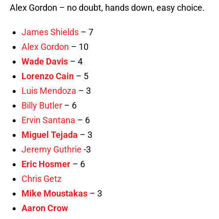
Alex Gordon – no doubt, hands down, easy choice.
James Shields
– 7
Alex Gordon
– 10
Wade Davis
– 4
Lorenzo Cain
– 5
Luis Mendoza
– 3
Billy Butler
– 6
Ervin Santana
– 6
Miguel Tejada
– 3
Jeremy Guthrie
-3
Eric Hosmer
– 6
Chris Getz
Mike Moustakas
– 3
Aaron Crow