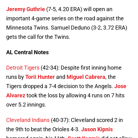
Jeremy Guthrie
(7-5, 4.20 ERA) will open an
important 4-game series on the road against the
Minnesota Twins. Samuel Deduno (3-2, 3.72 ERA)
gets the call for the Twins.
AL Central Notes
Detroit Tigers
(42-34): Despite first inning home
runs by
Torii Hunter
and
Miguel Cabrera
, the
Tigers dropped a 7-4 decision to the Angels.
Jose
Alvarez
took the loss by allowing 4 runs on 7 hits
over 5.2 innings.
Cleveland Indians
(40-37): Cleveland scored 2 in
the 9th to beat the Orioles 4-3.
Jason Kipnis