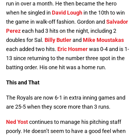
run in over a month. He then became the hero
when he singled in
David Lough
in the 10th to win
the game in walk-off fashion. Gordon and
Salvador
Perez
each had 3 hits on the night, including 2
doubles for Sal.
Billy Butler
and
Mike Moustakas
each added two hits.
Eric Hosmer
was 0-4 and is 1-
13 since returning to the number three spot in the
batting order. His one hit was a home run.
This and That
The Royals are now 6-1 in extra inning games and
are 25-5 when they score more than 3 runs.
Ned Yost
continues to manage his pitching staff
poorly. He doesn’t seem to have a good feel when