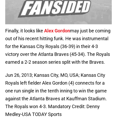
Finally, it looks like
Alex Gordon
may just be coming
out of his recent hitting funk. He was instrumental
for the Kansas City Royals (36-39) in their 4-3
victory over the Atlanta Braves (45-34). The Royals
earned a 2-2 season series split with the Braves.
Jun 26, 2013; Kansas City, MO, USA; Kansas City
Royals left fielder Alex Gordon (4) connects for a
one run single in the tenth inning to win the game
against the Atlanta Braves at Kauffman Stadium.
The Royals won 4-3. Mandatory Credit: Denny
Medley-USA TODAY Sports