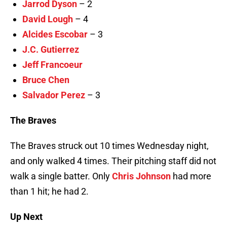
Jarrod Dyson
– 2
David Lough
– 4
Alcides Escobar
– 3
J.C. Gutierrez
Jeff Francoeur
Bruce Chen
Salvador Perez
– 3
The Braves
The Braves struck out 10 times Wednesday night,
and only walked 4 times. Their pitching staff did not
walk a single batter. Only
Chris Johnson
had more
than 1 hit; he had 2.
Up Next