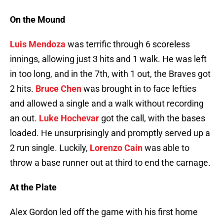
On the Mound
Luis Mendoza
was terrific through 6 scoreless
innings, allowing just 3 hits and 1 walk. He was left
in too long, and in the 7th, with 1 out, the Braves got
2 hits.
Bruce Chen
was brought in to face lefties
and allowed a single and a walk without recording
an out.
Luke Hochevar
got the call, with the bases
loaded. He unsurprisingly and promptly served up a
2 run single. Luckily,
Lorenzo Cain
was able to
throw a base runner out at third to end the carnage.
At the Plate
Alex Gordon led off the game with his first home