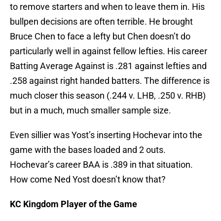
to remove starters and when to leave them in. His
bullpen decisions are often terrible. He brought
Bruce Chen to face a lefty but Chen doesn’t do
particularly well in against fellow lefties. His career
Batting Average Against is .281 against lefties and
.258 against right handed batters. The difference is
much closer this season (.244 v. LHB, .250 v. RHB)
but in a much, much smaller sample size.
Even sillier was Yost’s inserting Hochevar into the
game with the bases loaded and 2 outs.
Hochevar’s career BAA is .389 in that situation.
How come Ned Yost doesn’t know that?
KC Kingdom Player of the Game