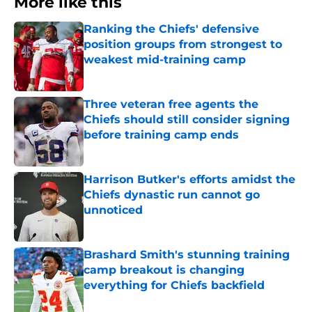
More like this
Ranking the Chiefs' defensive
position groups from strongest to
weakest mid-training camp
Published by on Invalid Date
Three veteran free agents the
Chiefs should still consider signing
before training camp ends
Published by on Invalid Date
Harrison Butker's efforts amidst the
Chiefs dynastic run cannot go
unnoticed
Published by on Invalid Date
Brashard Smith's stunning training
camp breakout is changing
everything for Chiefs backfield
Published by on Invalid Date