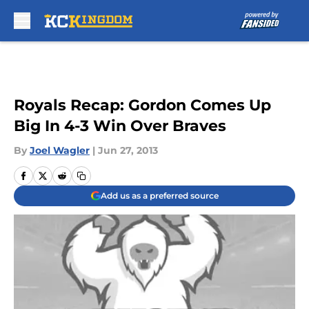
Skip to main content
Royals Recap: Gordon Comes Up
Big In 4-3 Win Over Braves
By
Joel Wagler
|
Jun 27, 2013
Add us as a preferred source