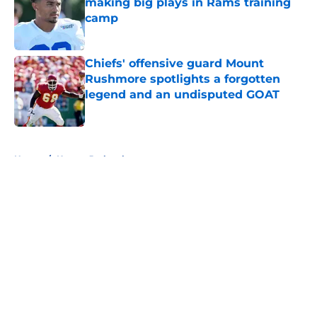
making big plays in Rams training
camp
Published by on Invalid Date
Chiefs' offensive guard Mount
Rushmore spotlights a forgotten
legend and an undisputed GOAT
Published by on Invalid Date
5 related articles loaded
Home
/
Kansas Jayhawks
About
Openings
Contact
Our 300+ Sites
FanSided Daily
Pitch a Story