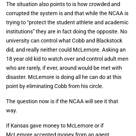
The situation also points to is how crowded and
corrupted the system is and that while the NCAA is
trying to “protect the student athlete and academic
institutions” they are in fact doing the opposite. No
university can control what Cobb and Blackstock
did, and really neither could McLemore. Asking an
18 year old kid to watch over and control adult men
who are rarely, if ever, around would be met with
disaster. McLemore is doing all he can do at this
point by eliminating Cobb from his circle.
The question now is if the NCAA will see it that
way.
If Kansas gave money to McLemore or if
McLemore accepted money from an agent