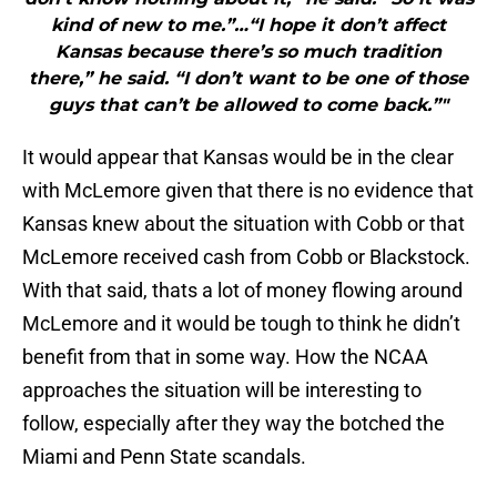
kind of new to me.”…“I hope it don’t affect
Kansas because there’s so much tradition
there,” he said. “I don’t want to be one of those
guys that can’t be allowed to come back.”"
It would appear that Kansas would be in the clear
with McLemore given that there is no evidence that
Kansas knew about the situation with Cobb or that
McLemore received cash from Cobb or Blackstock.
With that said, thats a lot of money flowing around
McLemore and it would be tough to think he didn’t
benefit from that in some way. How the NCAA
approaches the situation will be interesting to
follow, especially after they way the botched the
Miami and Penn State scandals.