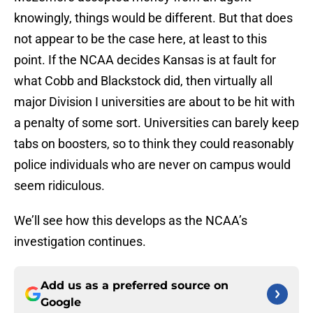
knowingly, things would be different. But that does
not appear to be the case here, at least to this
point. If the NCAA decides Kansas is at fault for
what Cobb and Blackstock did, then virtually all
major Division I universities are about to be hit with
a penalty of some sort. Universities can barely keep
tabs on boosters, so to think they could reasonably
police individuals who are never on campus would
seem ridiculous.
We’ll see how this develops as the NCAA’s
investigation continues.
Add us as a preferred source on
Google