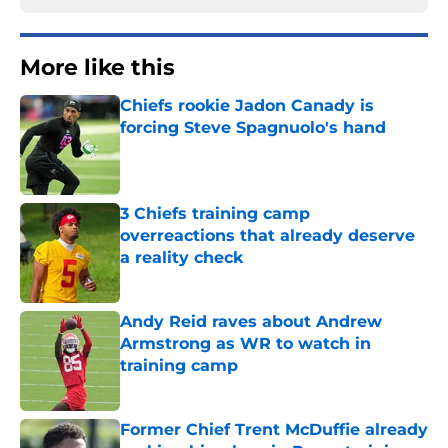
More like this
Chiefs rookie Jadon Canady is
forcing Steve Spagnuolo's hand
Published by on Invalid Date
3 Chiefs training camp
overreactions that already deserve
a reality check
Published by on Invalid Date
Andy Reid raves about Andrew
Armstrong as WR to watch in
training camp
Published by on Invalid Date
Former Chief Trent McDuffie already