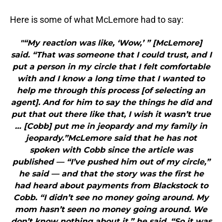
Here is some of what McLemore had to say:
"“My reaction was like, ‘Wow,’ ” [McLemore]
said. “That was someone that I could trust, and I
put a person in my circle that I felt comfortable
with and I know a long time that I wanted to
help me through this process [of selecting an
agent]. And for him to say the things he did and
put that out there like that, I wish it wasn’t true
… [Cobb] put me in jeopardy and my family in
jeopardy.”McLemore said that he has not
spoken with Cobb since the article was
published — “I’ve pushed him out of my circle,”
he said — and that the story was the first he
had heard about payments from Blackstock to
Cobb. “I didn’t see no money going around. My
mom hasn’t seen no money going around. We
don’t know nothing about it,” he said. “So it was