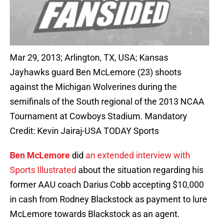
Mar 29, 2013; Arlington, TX, USA; Kansas
Jayhawks guard Ben McLemore (23) shoots
against the Michigan Wolverines during the
semifinals of the South regional of the 2013 NCAA
Tournament at Cowboys Stadium. Mandatory
Credit: Kevin Jairaj-USA TODAY Sports
Ben McLemore
did
an extended interview with
Sports Illustrated
about the situation regarding his
former AAU coach Darius Cobb accepting $10,000
in cash from Rodney Blackstock as payment to lure
McLemore towards Blackstock as an agent.