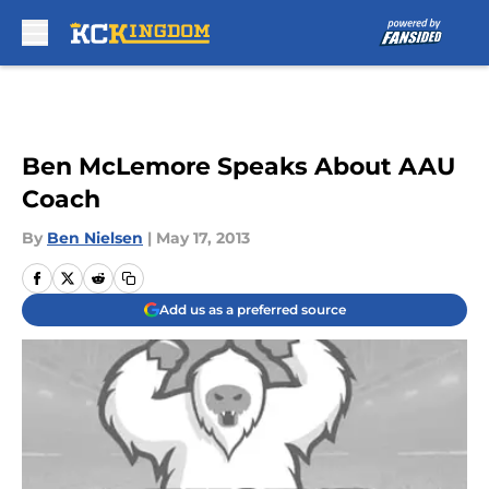
Skip to main content
Ben McLemore Speaks About AAU
Coach
By
Ben Nielsen
|
May 17, 2013
Add us as a preferred source