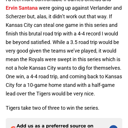
Ervin Santana
were going up against Verlander and
Scherzer but, alas, it didn’t work out that way. If
Kansas City can steal one game in this series and
finish this brutal road trip with a 4-4 record I would
be beyond satisfied. While a 3.5 road trip would be
very good given the teams we’ve played, it would
mean the Royals were swept in this series which is
not a hole Kansas City wants to dig for themselves.
One win, a 4-4 road trip, and coming back to Kansas
City for a 10-game home stand with a half-game
lead over the Tigers would be very nice.
Tigers take two of three to win the series.
Add us as a preferred source on