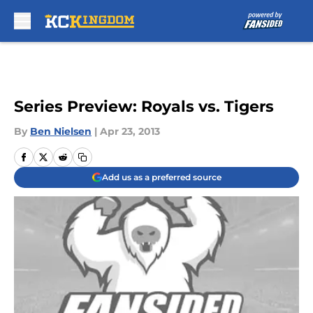
Skip to main content
Series Preview: Royals vs. Tigers
By
Ben Nielsen
|
Apr 23, 2013
Add us as a preferred source