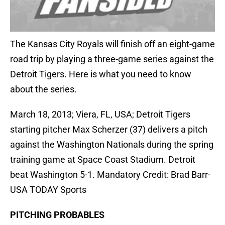
The Kansas City Royals will finish off an eight-game
road trip by playing a three-game series against the
Detroit Tigers. Here is what you need to know
about the series.
March 18, 2013; Viera, FL, USA; Detroit Tigers
starting pitcher Max Scherzer (37) delivers a pitch
against the Washington Nationals during the spring
training game at Space Coast Stadium. Detroit
beat Washington 5-1. Mandatory Credit: Brad Barr-
USA TODAY Sports
PITCHING PROBABLES