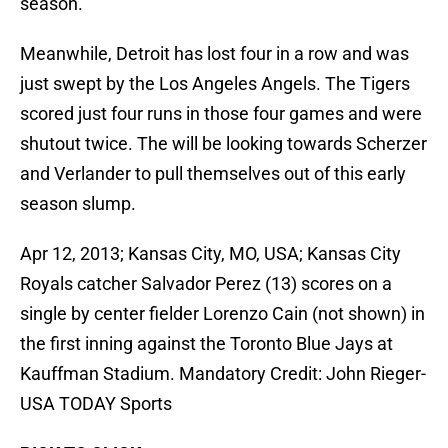
season.
Meanwhile, Detroit has lost four in a row and was
just swept by the Los Angeles Angels. The Tigers
scored just four runs in those four games and were
shutout twice. The will be looking towards Scherzer
and Verlander to pull themselves out of this early
season slump.
Apr 12, 2013; Kansas City, MO, USA; Kansas City
Royals catcher Salvador Perez (13) scores on a
single by center fielder Lorenzo Cain (not shown) in
the first inning against the Toronto Blue Jays at
Kauffman Stadium. Mandatory Credit: John Rieger-
USA TODAY Sports