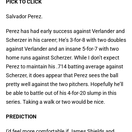
PICK TO CLICK
Salvador Perez.
Perez has had early success against Verlander and
Scherzer in his career; He’s 3-for-8 with two doubles
against Verlander and an insane 5-for-7 with two
home runs against Scherzer. While I don’t expect
Perez to maintain his .714 batting average against
Scherzer, it does appear that Perez sees the ball
pretty well against the two pitchers. Hopefully he’ll
be able to battle out of his 4-for-20 slump in this
series. Taking a walk or two would be nice.
PREDICTION
I’d feel more comfortable if James Shields and