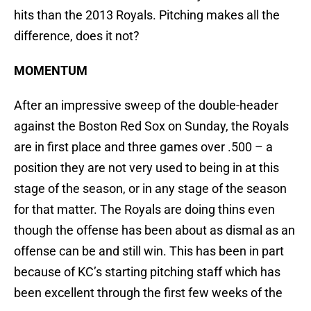
hits than the 2013 Royals. Pitching makes all the
difference, does it not?
MOMENTUM
After an impressive sweep of the double-header
against the Boston Red Sox on Sunday, the Royals
are in first place and three games over .500 – a
position they are not very used to being in at this
stage of the season, or in any stage of the season
for that matter. The Royals are doing thins even
though the offense has been about as dismal as an
offense can be and still win. This has been in part
because of KC’s starting pitching staff which has
been excellent through the first few weeks of the