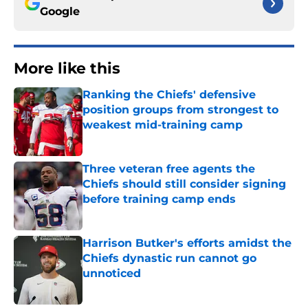
Google
More like this
Ranking the Chiefs' defensive
position groups from strongest to
weakest mid-training camp
Published by on Invalid Date
Three veteran free agents the
Chiefs should still consider signing
before training camp ends
Published by on Invalid Date
Harrison Butker's efforts amidst the
Chiefs dynastic run cannot go
unnoticed
Published by on Invalid Date