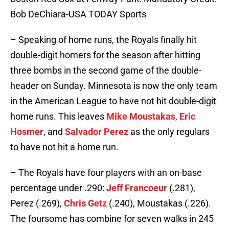
Bob DeChiara-USA TODAY Sports
– Speaking of home runs, the Royals finally hit
double-digit homers for the season after hitting
three bombs in the second game of the double-
header on Sunday. Minnesota is now the only team
in the American League to have not hit double-digit
home runs. This leaves
Mike Moustakas
,
Eric
Hosmer
, and
Salvador Perez
as the only regulars
to have not hit a home run.
– The Royals have four players with an on-base
percentage under .290:
Jeff Francoeur
(.281),
Perez (.269),
Chris Getz
(.240), Moustakas (.226).
The foursome has combine for seven walks in 245