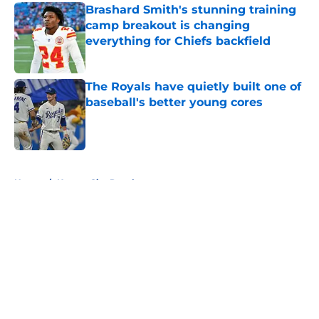
Brashard Smith's stunning training
camp breakout is changing
everything for Chiefs backfield
Published by on Invalid Date
The Royals have quietly built one of
baseball's better young cores
Published by on Invalid Date
5 related articles loaded
Home
/
Kansas City Royals
About
Openings
Contact
Our 300+ Sites