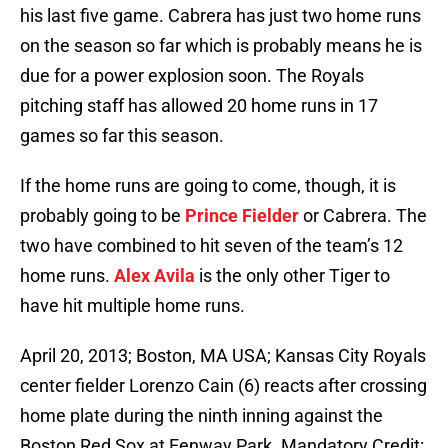
his last five game. Cabrera has just two home runs
on the season so far which is probably means he is
due for a power explosion soon. The Royals
pitching staff has allowed 20 home runs in 17
games so far this season.
If the home runs are going to come, though, it is
probably going to be
Prince Fielder
or Cabrera. The
two have combined to hit seven of the team’s 12
home runs.
Alex Avila
is the only other Tiger to
have hit multiple home runs.
April 20, 2013; Boston, MA USA; Kansas City Royals
center fielder Lorenzo Cain (6) reacts after crossing
home plate during the ninth inning against the
Boston Red Sox at Fenway Park. Mandatory Credit: