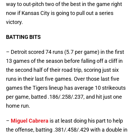
way to out-pitch two of the best in the game right
now if Kansas City is going to pull out a series
victory.
BATTING BITS
– Detroit scored 74 runs (5.7 per game) in the first
13 games of the season before falling off a cliff in
the second half of their road trip, scoring just six
runs in their last five games. Over those last five
games the Tigers lineup has average 10 strikeouts
per game, batted .186/.258/.237, and hit just one
home run.
–
Miguel Cabrera
is at least doing his part to help
the offense, batting .381/.458/.429 with a double in