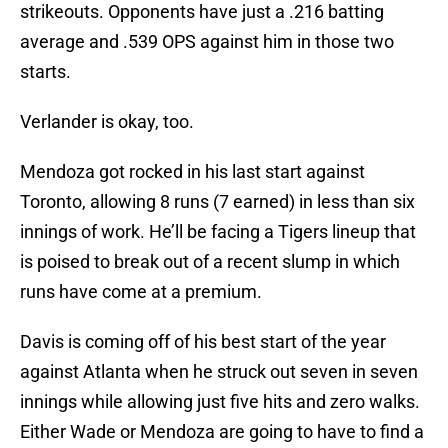
strikeouts. Opponents have just a .216 batting
average and .539 OPS against him in those two
starts.
Verlander is okay, too.
Mendoza got rocked in his last start against
Toronto, allowing 8 runs (7 earned) in less than six
innings of work. He’ll be facing a Tigers lineup that
is poised to break out of a recent slump in which
runs have come at a premium.
Davis is coming off of his best start of the year
against Atlanta when he struck out seven in seven
innings while allowing just five hits and zero walks.
Either Wade or Mendoza are going to have to find a