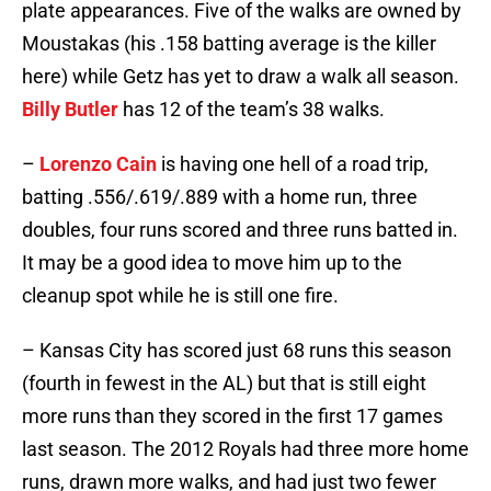
plate appearances. Five of the walks are owned by
Moustakas (his .158 batting average is the killer
here) while Getz has yet to draw a walk all season.
Billy Butler
has 12 of the team’s 38 walks.
–
Lorenzo Cain
is having one hell of a road trip,
batting .556/.619/.889 with a home run, three
doubles, four runs scored and three runs batted in.
It may be a good idea to move him up to the
cleanup spot while he is still one fire.
– Kansas City has scored just 68 runs this season
(fourth in fewest in the AL) but that is still eight
more runs than they scored in the first 17 games
last season. The 2012 Royals had three more home
runs, drawn more walks, and had just two fewer