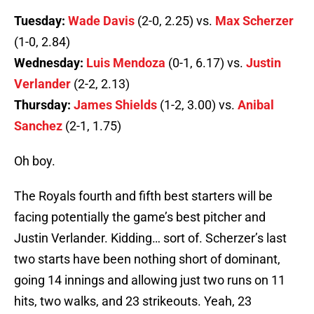
Tuesday:
Wade Davis
(2-0, 2.25) vs.
Max Scherzer
(1-0, 2.84)
Wednesday:
Luis Mendoza
(0-1, 6.17) vs.
Justin
Verlander
(2-2, 2.13)
Thursday:
James Shields
(1-2, 3.00) vs.
Anibal
Sanchez
(2-1, 1.75)
Oh boy.
The Royals fourth and fifth best starters will be
facing potentially the game’s best pitcher and
Justin Verlander. Kidding… sort of. Scherzer’s last
two starts have been nothing short of dominant,
going 14 innings and allowing just two runs on 11
hits, two walks, and 23 strikeouts. Yeah, 23