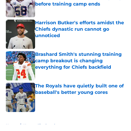
before training camp ends
Published by on Invalid Date
Harrison Butker's efforts amidst the
Chiefs dynastic run cannot go
unnoticed
Published by on Invalid Date
Brashard Smith's stunning training
camp breakout is changing
everything for Chiefs backfield
Published by on Invalid Date
The Royals have quietly built one of
baseball's better young cores
Published by on Invalid Date
5 related articles loaded
Home
/
Kansas City Royals