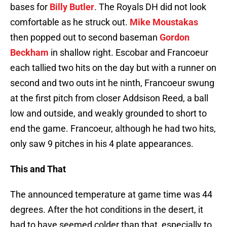
bases for
Billy Butler
. The Royals DH did not look
comfortable as he struck out.
Mike Moustakas
then popped out to second baseman
Gordon
Beckham
in shallow right. Escobar and Francoeur
each tallied two hits on the day but with a runner on
second and two outs int he ninth, Francoeur swung
at the first pitch from closer Addsison Reed, a ball
low and outside, and weakly grounded to short to
end the game. Francoeur, although he had two hits,
only saw 9 pitches in his 4 plate appearances.
This and That
The announced temperature at game time was 44
degrees. After the hot conditions in the desert, it
had to have seemed colder than that, especially to