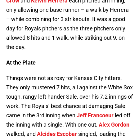
Crow
and
Kelvin Herrera
each pitched an inning,
only allowing one base runner – a walk by Herrera
– while combining for 3 strikeouts. It was a good
day for Royals pitchers as the three pitchers only
allowed 8 hits and 1 walk, while striking out 9, on
the day.
At the Plate
Things were not as rosy for Kansas City hitters.
They only mustered 7 hits, all against the White Sox
tough, rangy left hander Sale, over his 7.2 innings of
work. The Royals’ best chance at damaging Sale
came in the 3rd inning when
Jeff Francoeur
led off
the inning with a single. With one out,
Alex Gordon
walked, and
Alcides Escobar
singled, loading the