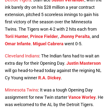
ink barely dry on his $28 million a year contract
extension, pitched 5 scoreless innings to gain his
first victory of the season over the Minnesota
Twins. The Tigers won 4-2 with 2 hits each from
Torii Hunter
,
Prince Fielder
,
Jhonny Peralta
, and
Omar Infante
.
Miguel Cabrera
went 0-5.
Cleveland Indians
: The Indian fans had to wait an
extra day for their Opening Day.
Justin Masterson
will go head-to-head today against the reigning NL
Cy Young winner
R.A. Dickey
.
Minnesota Twins
: It was a tough Opening Day
assignment for new Twin starter
Vance Worley
. He
was welcomed to the AL by the Detroit Tigers.