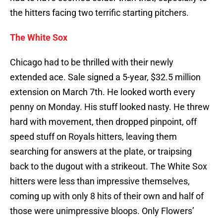
the hitters facing two terrific starting pitchers.
The White Sox
Chicago had to be thrilled with their newly
extended ace. Sale signed a 5-year, $32.5 million
extension on March 7th. He looked worth every
penny on Monday. His stuff looked nasty. He threw
hard with movement, then dropped pinpoint, off
speed stuff on Royals hitters, leaving them
searching for answers at the plate, or traipsing
back to the dugout with a strikeout. The White Sox
hitters were less than impressive themselves,
coming up with only 8 hits of their own and half of
those were unimpressive bloops. Only Flowers’