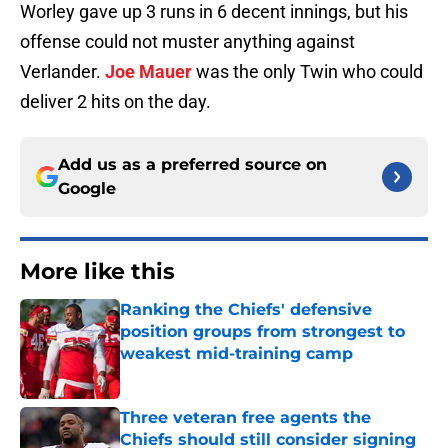
Worley gave up 3 runs in 6 decent innings, but his
offense could not muster anything against
Verlander.
Joe Mauer
was the only Twin who could
deliver 2 hits on the day.
Add us as a preferred source on
Google
More like this
Ranking the Chiefs' defensive
position groups from strongest to
weakest mid-training camp
Published by on Invalid Date
Three veteran free agents the
Chiefs should still consider signing