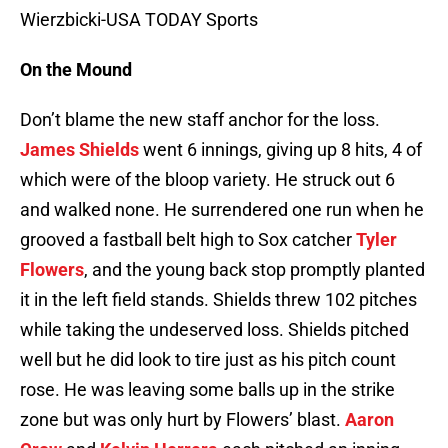
Wierzbicki-USA TODAY Sports
On the Mound
Don’t blame the new staff anchor for the loss.
James Shields
went 6 innings, giving up 8 hits, 4 of
which were of the bloop variety. He struck out 6
and walked none. He surrendered one run when he
grooved a fastball belt high to Sox catcher
Tyler
Flowers
, and the young back stop promptly planted
it in the left field stands. Shields threw 102 pitches
while taking the undeserved loss. Shields pitched
well but he did look to tire just as his pitch count
rose. He was leaving some balls up in the strike
zone but was only hurt by Flowers’ blast.
Aaron