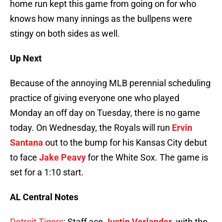
home run kept this game from going on for who
knows how many innings as the bullpens were
stingy on both sides as well.
Up Next
Because of the annoying MLB perennial scheduling
practice of giving everyone one who played
Monday an off day on Tuesday, there is no game
today. On Wednesday, the Royals will run
Ervin
Santana
out to the bump for his Kansas City debut
to face
Jake Peavy
for the White Sox. The game is
set for a 1:10 start.
AL Central Notes
Detroit Tigers
: Staff ace
Justin Verlander
, with the