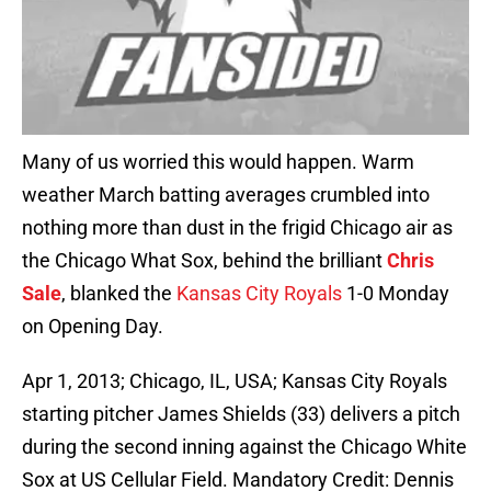
Many of us worried this would happen. Warm
weather March batting averages crumbled into
nothing more than dust in the frigid Chicago air as
the Chicago What Sox, behind the brilliant
Chris
Sale
, blanked the
Kansas City Royals
1-0 Monday
on Opening Day.
Apr 1, 2013; Chicago, IL, USA; Kansas City Royals
starting pitcher James Shields (33) delivers a pitch
during the second inning against the Chicago White
Sox at US Cellular Field. Mandatory Credit: Dennis