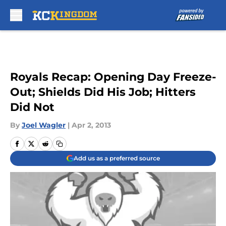
Skip to main content
Royals Recap: Opening Day Freeze-
Out; Shields Did His Job; Hitters
Did Not
By
Joel Wagler
|
Apr 2, 2013
Add us as a preferred source