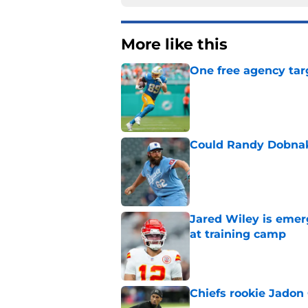
More like this
One free agency targ
Published by on Invalid Dat
Could Randy Dobnak 
Published by on Invalid Dat
Jared Wiley is emer
at training camp
Published by on Invalid Dat
Chiefs rookie Jadon
Published by on Invalid Dat