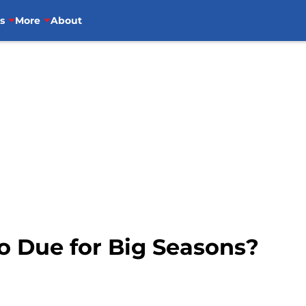
s
More
About
o Due for Big Seasons?