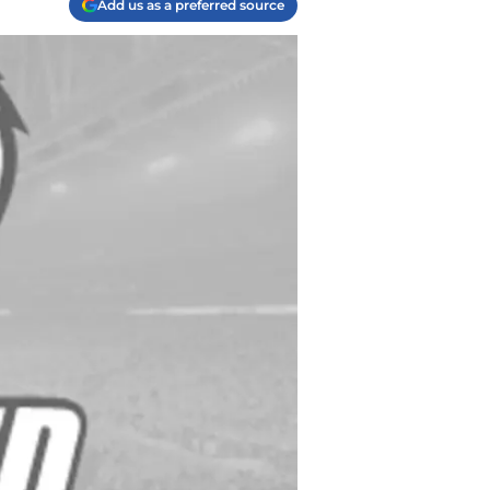
Add us as a preferred source