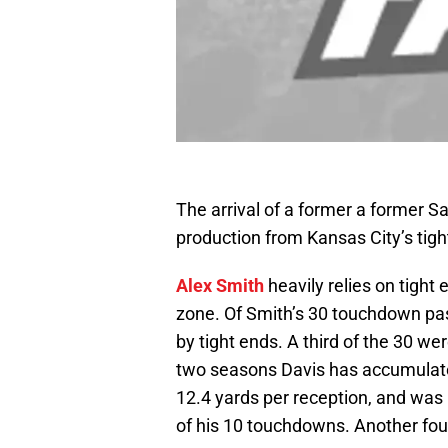
The arrival of a former a former 
production from Kansas City’s tigh
Alex Smith
heavily relies on tight 
zone. Of Smith’s 30 touchdown pas
by tight ends. A third of the 30 we
two seasons Davis has accumulate
12.4 yards per reception, and was
of his 10 touchdowns. Another fo