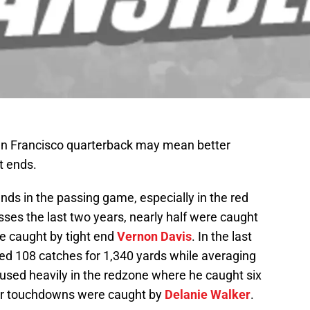
San Francisco quarterback may mean better
t ends.
ends in the passing game, especially in the red
ses the last two years, nearly half were caught
re caught by tight end
Vernon Davis
. In the last
d 108 catches for 1,340 yards while averaging
 used heavily in the redzone where he caught six
ur touchdowns were caught by
Delanie Walker
.