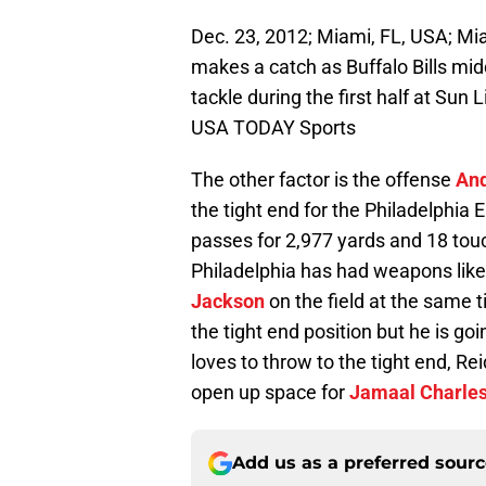
Dec. 23, 2012; Miami, FL, USA; Mi
makes a catch as Buffalo Bills mi
tackle during the first half at Sun
USA TODAY Sports
The other factor is the offense
And
the tight end for the Philadelphia 
passes for 2,977 yards and 18 tou
Philadelphia has had weapons lik
Jackson
on the field at the same t
the tight end position but he is go
loves to throw to the tight end, R
open up space for
Jamaal Charle
Add us as a preferred sour