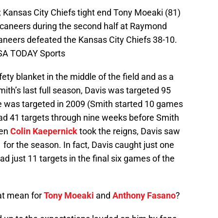
 Kansas City Chiefs tight end Tony Moeaki (81)
caneers during the second half at Raymond
eers defeated the Kansas City Chiefs 38-10.
USA TODAY Sports
fety blanket in the middle of the field and as a
ith’s last full season, Davis was targeted 95
e was targeted in 2009 (Smith started 10 games
ad 41 targets through nine weeks before Smith
hen
Colin Kaepernick
took the reigns, Davis saw
1 for the season. In fact, Davis caught just one
just 11 targets in the final six games of the
at mean for
Tony Moeaki
and
Anthony Fasano
?