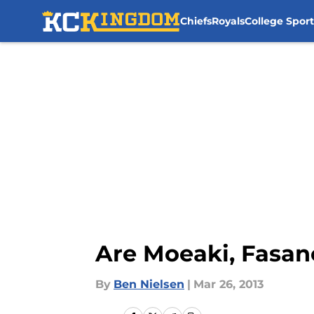
Chiefs
Royals
College Sport
Skip to main content
Are Moeaki, Fasan
By
Ben Nielsen
|
Mar 26, 2013