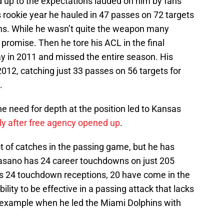
 up to the expectations lauded on him by fans
s rookie year he hauled in 47 passes on 72 targets
ns. While he wasn’t quite the weapon many
promise. Then he tore his ACL in the final
 in 2011 and missed the entire season. His
 2012, catching just 33 passes on 56 targets for
.
e need for depth at the position led to Kansas
ly after free agency opened up
.
t of catches in the passing game, but he has
Fasano has 24 career touchdowns on just 205
is 24 touchdown receptions, 20 have come in the
ity to be effective in a passing attack that lacks
 example when he led the Miami Dolphins with