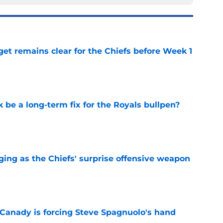
et remains clear for the Chiefs before Week 1
e
be a long-term fix for the Royals bullpen?
e
ging as the Chiefs' surprise offensive weapon
e
 Canady is forcing Steve Spagnuolo's hand
e