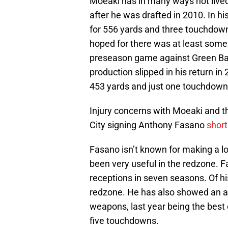
Moeaki has in many ways not lived
after he was drafted in 2010. In hi
for 556 yards and three touchdow
hoped for there was at least some 
preseason game against Green Bay
production slipped in his return in
453 yards and just one touchdown
Injury concerns with Moeaki and th
City signing Anthony Fasano
short
Fasano isn’t known for making a lo
been very useful in the redzone. 
receptions in seven seasons. Of h
redzone. He has also showed an abil
weapons, last year being the best
five touchdowns.