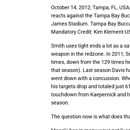
October 14, 2012; Tampa, FL, USA;
reacts against the Tampa Bay Buc
James Stadium. Tampa Bay Buccan
Mandatory Credit: Kim Klement-
Smith uses tight ends a lot as a sa
weapon in the redzone. In 2011, Sm
times, down from the 129 times h
that season). Last season Davis h
went down with a concussion. W
his targets drop and totaled just 6
touchdown from Kaepernick and had 
season.
The question now is what does th