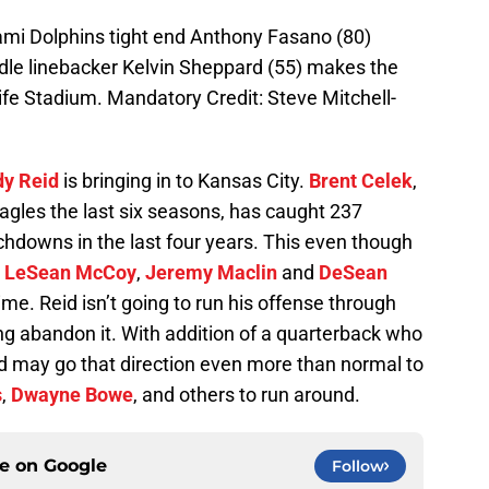
ami Dolphins tight end Anthony Fasano (80)
ddle linebacker Kelvin Sheppard (55) makes the
 Life Stadium. Mandatory Credit: Steve Mitchell-
y Reid
is bringing in to Kansas City.
Brent Celek
,
Eagles the last six seasons, has caught 237
chdowns in the last four years. This even though
e
LeSean McCoy
,
Jeremy Maclin
and
DeSean
ime. Reid isn’t going to run his offense through
ing abandon it. With addition of a quarterback who
eid may go that direction even more than normal to
s
,
Dwayne Bowe
, and others to run around.
ce on
Google
Follow