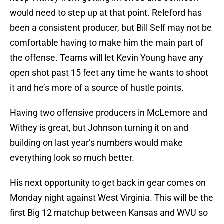
would need to step up at that point. Releford has
been a consistent producer, but Bill Self may not be
comfortable having to make him the main part of
the offense. Teams will let Kevin Young have any
open shot past 15 feet any time he wants to shoot
it and he’s more of a source of hustle points.
Having two offensive producers in McLemore and
Withey is great, but Johnson turning it on and
building on last year’s numbers would make
everything look so much better.
His next opportunity to get back in gear comes on
Monday night against West Virginia. This will be the
first Big 12 matchup between Kansas and WVU so