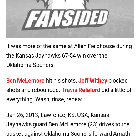
It was more of the same at Allen Fieldhouse during
the Kansas Jayhawks 67-54 win over the
Oklahoma Sooners.
Ben McLemore
hit his shots.
Jeff Withey
blocked
shots and rebounded.
Travis Releford
did a little of
everything. Wash, rinse, repeat.
Jan 26, 2013; Lawrence, KS, USA; Kansas
Jayhawks guard Ben McLemore (23) drives to the
basket against Oklahoma Sooners forward Amath