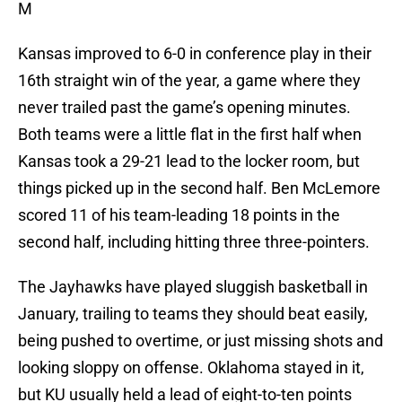
M
Kansas improved to 6-0 in conference play in their
16th straight win of the year, a game where they
never trailed past the game’s opening minutes.
Both teams were a little flat in the first half when
Kansas took a 29-21 lead to the locker room, but
things picked up in the second half. Ben McLemore
scored 11 of his team-leading 18 points in the
second half, including hitting three three-pointers.
The Jayhawks have played sluggish basketball in
January, trailing to teams they should beat easily,
being pushed to overtime, or just missing shots and
looking sloppy on offense. Oklahoma stayed in it,
but KU usually held a lead of eight-to-ten points