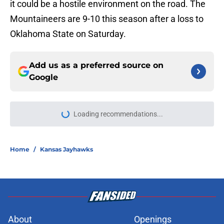
it could be a hostile environment on the road. The
Mountaineers are 9-10 this season after a loss to
Oklahoma State on Saturday.
Add us as a preferred source on
Google
More like this
Ranking the Chiefs' defensive
position groups from strongest to
weakest mid-training camp
Published by on Invalid Date
Three veteran free agents the
Chiefs should still consider signing
before training camp ends
Published by on Invalid Date