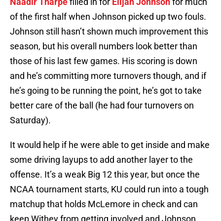
Naadir Tharpe
filled in for
Elijah Johnson
for much
of the first half when Johnson picked up two fouls.
Johnson still hasn’t shown much improvement this
season, but his overall numbers look better than
those of his last few games. His scoring is down
and he’s committing more turnovers though, and if
he’s going to be running the point, he’s got to take
better care of the ball (he had four turnovers on
Saturday).
It would help if he were able to get inside and make
some driving layups to add another layer to the
offense. It’s a weak Big 12 this year, but once the
NCAA tournament starts, KU could run into a tough
matchup that holds McLemore in check and can
keep Withey from getting involved and Johnson