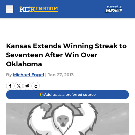
Skip to main content
Kansas Extends Winning Streak to
Seventeen After Win Over
Oklahoma
By
Michael Engel
|
Jan 27, 2013
Add us as a preferred source