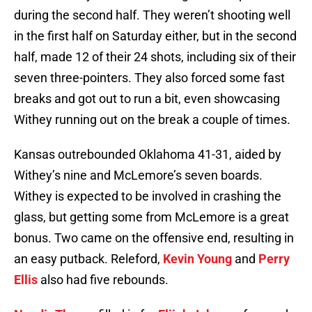
during the second half. They weren’t shooting well
in the first half on Saturday either, but in the second
half, made 12 of their 24 shots, including six of their
seven three-pointers. They also forced some fast
breaks and got out to run a bit, even showcasing
Withey running out on the break a couple of times.
Kansas outrebounded Oklahoma 41-31, aided by
Withey’s nine and McLemore’s seven boards.
Withey is expected to be involved in crashing the
glass, but getting some from McLemore is a great
bonus. Two came on the offensive end, resulting in
an easy putback. Releford,
Kevin Young
and
Perry
Ellis
also had five rebounds.