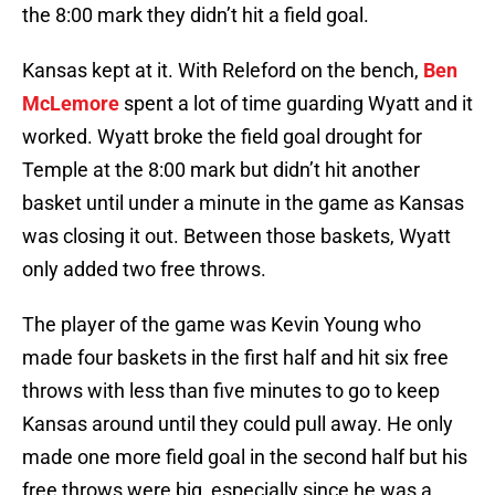
the 8:00 mark they didn’t hit a field goal.
Kansas kept at it. With Releford on the bench,
Ben
McLemore
spent a lot of time guarding Wyatt and it
worked. Wyatt broke the field goal drought for
Temple at the 8:00 mark but didn’t hit another
basket until under a minute in the game as Kansas
was closing it out. Between those baskets, Wyatt
only added two free throws.
The player of the game was Kevin Young who
made four baskets in the first half and hit six free
throws with less than five minutes to go to keep
Kansas around until they could pull away. He only
made one more field goal in the second half but his
free throws were big, especially since he was a