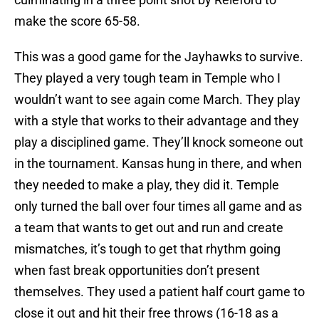
make the score 65-58.
This was a good game for the Jayhawks to survive.
They played a very tough team in Temple who I
wouldn’t want to see again come March. They play
with a style that works to their advantage and they
play a disciplined game. They’ll knock someone out
in the tournament. Kansas hung in there, and when
they needed to make a play, they did it. Temple
only turned the ball over four times all game and as
a team that wants to get out and run and create
mismatches, it’s tough to get that rhythm going
when fast break opportunities don’t present
themselves. They used a patient half court game to
close it out and hit their free throws (16-18 as a