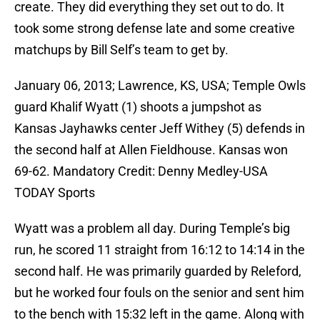
create. They did everything they set out to do. It
took some strong defense late and some creative
matchups by Bill Self’s team to get by.
January 06, 2013; Lawrence, KS, USA; Temple Owls
guard Khalif Wyatt (1) shoots a jumpshot as
Kansas Jayhawks center Jeff Withey (5) defends in
the second half at Allen Fieldhouse. Kansas won
69-62. Mandatory Credit: Denny Medley-USA
TODAY Sports
Wyatt was a problem all day. During Temple’s big
run, he scored 11 straight from 16:12 to 14:14 in the
second half. He was primarily guarded by Releford,
but he worked four fouls on the senior and sent him
to the bench with 15:32 left in the game. Along with