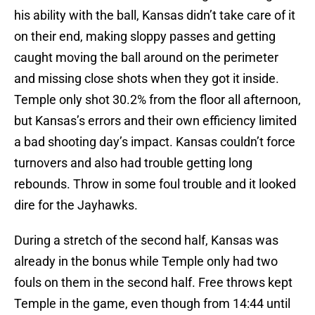
his ability with the ball, Kansas didn’t take care of it
on their end, making sloppy passes and getting
caught moving the ball around on the perimeter
and missing close shots when they got it inside.
Temple only shot 30.2% from the floor all afternoon,
but Kansas’s errors and their own efficiency limited
a bad shooting day’s impact. Kansas couldn’t force
turnovers and also had trouble getting long
rebounds. Throw in some foul trouble and it looked
dire for the Jayhawks.
During a stretch of the second half, Kansas was
already in the bonus while Temple only had two
fouls on them in the second half. Free throws kept
Temple in the game, even though from 14:44 until