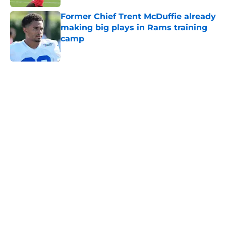
Former Chief Trent McDuffie already
making big plays in Rams training
camp
Published by on Invalid Date
5 related articles loaded
Home
/
Kansas Jayhawks
About
Openings
Contact
Our 300+ Sites
FanSided Daily
Pitch a Story
Privacy Policy
Terms of Use