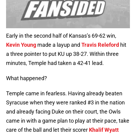
Early in the second half of Kansas’s 69-62 win,
Kevin Young
made a layup and
Travis Releford
hit
a three pointer to put KU up 38-27. Within three
minutes, Temple had taken a 42-41 lead.
What happened?
Temple came in fearless. Having already beaten
Syracuse when they were ranked #3 in the nation
and already facing Duke on their court, the Owls
came in with a game plan to play at their pace, take
care of the ball and let their scorer
Khalif Wyatt