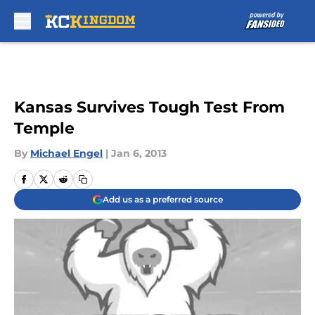
Skip to main content
Kansas Survives Tough Test From
Temple
By
Michael Engel
|
Jan 6, 2013
Add us as a preferred source