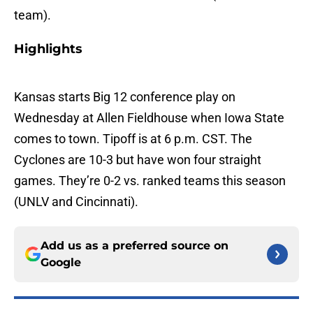
team).
Highlights
Kansas starts Big 12 conference play on
Wednesday at Allen Fieldhouse when Iowa State
comes to town. Tipoff is at 6 p.m. CST. The
Cyclones are 10-3 but have won four straight
games. They’re 0-2 vs. ranked teams this season
(UNLV and Cincinnati).
Add us as a preferred source on
Google