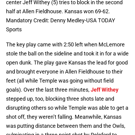
center Jeff Withey (5) tries to block in the second
half at Allen Fieldhouse. Kansas won 69-62.
Mandatory Credit: Denny Medley-USA TODAY
Sports
The key play came with 2:50 left when McLemore
stole the ball on the sideline and took it in for a wide
open dunk. The play gave Kansas the lead for good
and brought everyone in Allen Fieldhouse to their
feet (all while Temple was going without field
goals). Over the last three minutes,
Jeff Withey
stepped up, too, blocking three shots late and
disrupting others so while Temple was able to get a
shot off, they weren’t falling. Meanwhile, Kansas
was putting distance between them and the Owls,
culminating in a three point shot by Releford to