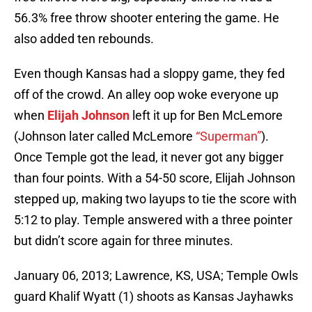
56.3% free throw shooter entering the game. He
also added ten rebounds.
Even though Kansas had a sloppy game, they fed
off of the crowd. An alley oop woke everyone up
when
Elijah Johnson
left it up for Ben McLemore
(Johnson later called McLemore
“Superman”
).
Once Temple got the lead, it never got any bigger
than four points. With a 54-50 score, Elijah Johnson
stepped up, making two layups to tie the score with
5:12 to play. Temple answered with a three pointer
but didn’t score again for three minutes.
January 06, 2013; Lawrence, KS, USA; Temple Owls
guard Khalif Wyatt (1) shoots as Kansas Jayhawks