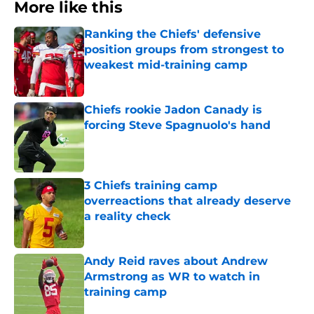
More like this
Ranking the Chiefs' defensive
position groups from strongest to
weakest mid-training camp
Published by on Invalid Date
Chiefs rookie Jadon Canady is
forcing Steve Spagnuolo's hand
Published by on Invalid Date
3 Chiefs training camp
overreactions that already deserve
a reality check
Published by on Invalid Date
Andy Reid raves about Andrew
Armstrong as WR to watch in
training camp
Published by on Invalid Date