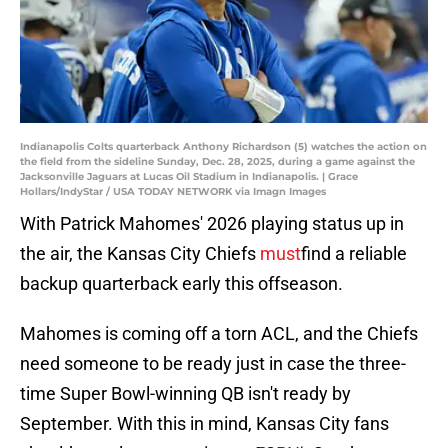
Indianapolis Colts quarterback Anthony Richardson (5) watches the action on
the field from the sideline Sunday, Dec. 28, 2025, during a game against the
Jacksonville Jaguars at Lucas Oil Stadium in Indianapolis. | Grace
Hollars/IndyStar / USA TODAY NETWORK via Imagn Images
With Patrick Mahomes' 2026 playing status up in
the air, the Kansas City Chiefs
must
find a reliable
backup quarterback early this offseason.
Mahomes is coming off a torn ACL, and the Chiefs
need someone to be ready just in case the three-
time Super Bowl-winning QB isn't ready by
September. With this in mind, Kansas City fans