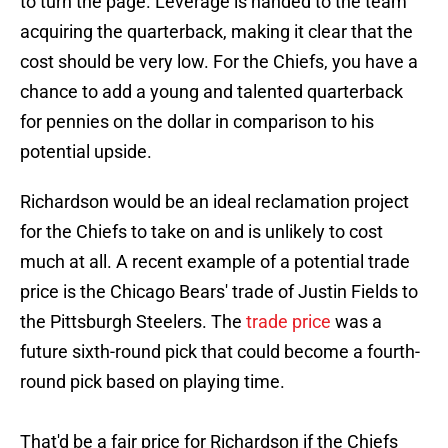
to turn the page. Leverage is handed to the team
acquiring the quarterback, making it clear that the
cost should be very low. For the Chiefs, you have a
chance to add a young and talented quarterback
for pennies on the dollar in comparison to his
potential upside.
Richardson would be an ideal reclamation project
for the Chiefs to take on and is unlikely to cost
much at all. A recent example of a potential trade
price is the Chicago Bears' trade of Justin Fields to
the Pittsburgh Steelers. The
trade price
was a
future sixth-round pick that could become a fourth-
round pick based on playing time.
That'd be a fair price for Richardson if the Chiefs