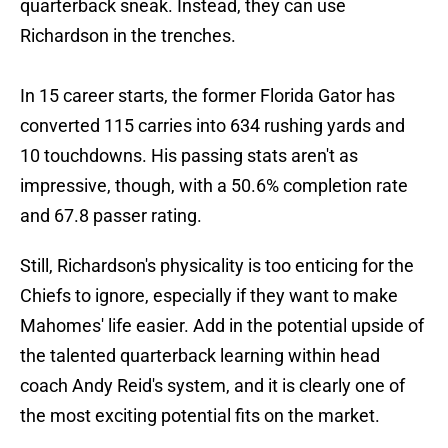
quarterback sneak. Instead, they can use
Richardson in the trenches.
In 15 career starts, the former Florida Gator has
converted 115 carries into 634 rushing yards and
10 touchdowns. His passing stats aren't as
impressive, though, with a 50.6% completion rate
and 67.8 passer rating.
Still, Richardson's physicality is too enticing for the
Chiefs to ignore, especially if they want to make
Mahomes' life easier. Add in the potential upside of
the talented quarterback learning within head
coach Andy Reid's system, and it is clearly one of
the most exciting potential fits on the market.