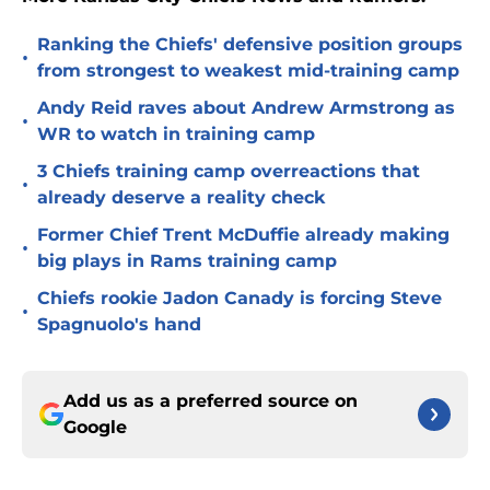
Ranking the Chiefs' defensive position groups
•
from strongest to weakest mid-training camp
Andy Reid raves about Andrew Armstrong as
•
WR to watch in training camp
3 Chiefs training camp overreactions that
•
already deserve a reality check
Former Chief Trent McDuffie already making
•
big plays in Rams training camp
Chiefs rookie Jadon Canady is forcing Steve
•
Spagnuolo's hand
Add us as a preferred source on
Google