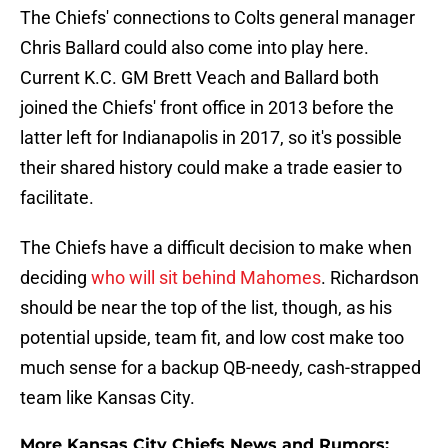
The Chiefs' connections to Colts general manager
Chris Ballard could also come into play here.
Current K.C. GM Brett Veach and Ballard both
joined the Chiefs' front office in 2013 before the
latter left for Indianapolis in 2017, so it's possible
their shared history could make a trade easier to
facilitate.
The Chiefs have a difficult decision to make when
deciding
who will sit behind Mahomes
. Richardson
should be near the top of the list, though, as his
potential upside, team fit, and low cost make too
much sense for a backup QB-needy, cash-strapped
team like Kansas City.
More Kansas City Chiefs News and Rumors: