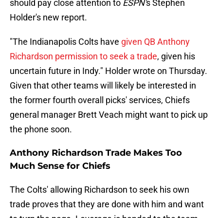
should pay close attention to
ESPN'
s Stephen
Holder's new report.
"The Indianapolis Colts have
given QB Anthony
Richardson permission to seek a trade
, given his
uncertain future in Indy." Holder wrote on Thursday.
Given that other teams will likely be interested in
the former fourth overall picks' services, Chiefs
general manager Brett Veach might want to pick up
the phone soon.
Anthony Richardson Trade Makes Too
Much Sense for Chiefs
The Colts' allowing Richardson to seek his own
trade proves that they are done with him and want