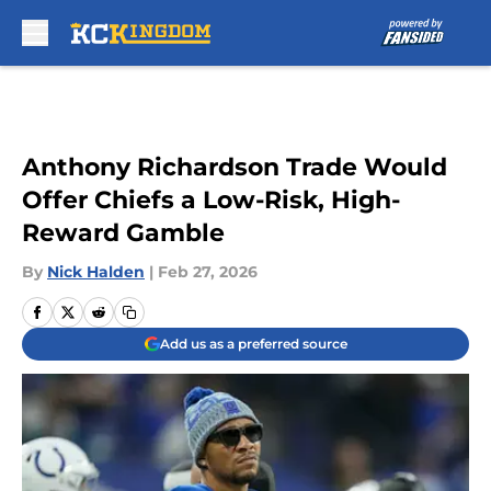
Skip to main content
Anthony Richardson Trade Would
Offer Chiefs a Low-Risk, High-
Reward Gamble
By
Nick Halden
|
Feb 27, 2026
Add us as a preferred source