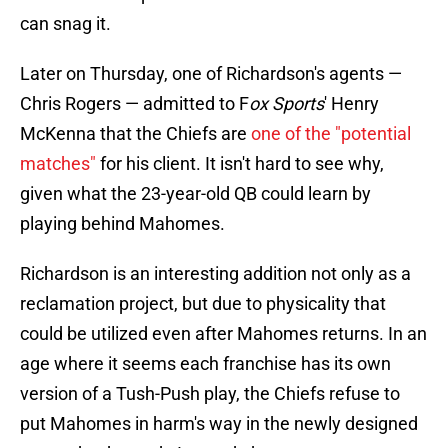
can snag it.
Later on Thursday, one of Richardson's agents —
Chris Rogers — admitted to F
ox Sports
' Henry
McKenna that the Chiefs are
one of the "potential
matches"
for his client. It isn't hard to see why,
given what the 23-year-old QB could learn by
playing behind Mahomes.
Richardson is an interesting addition not only as a
reclamation project, but due to physicality that
could be utilized even after Mahomes returns. In an
age where it seems each franchise has its own
version of a Tush-Push play, the Chiefs refuse to
put Mahomes in harm's way in the newly designed