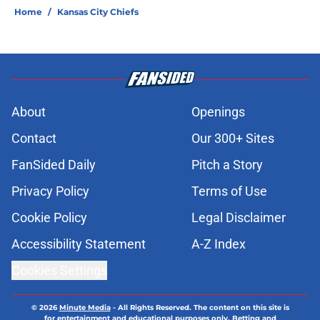
Home
/
Kansas City Chiefs
About
Openings
Contact
Our 300+ Sites
FanSided Daily
Pitch a Story
Privacy Policy
Terms of Use
Cookie Policy
Legal Disclaimer
Accessibility Statement
A-Z Index
Cookies Settings
© 2026
Minute Media
-
All Rights Reserved. The content on this site is
for entertainment and educational purposes only. Betting and